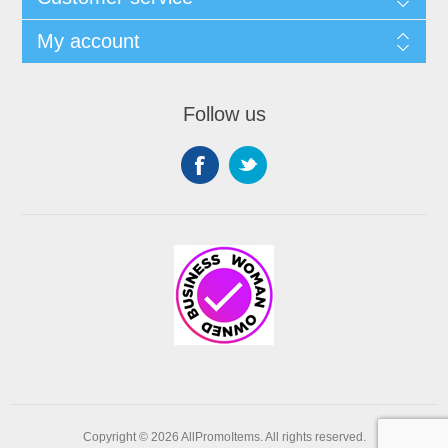
My account
Follow us
Copyright © 2026 AllPromoItems. All rights reserved.