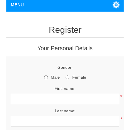
MENU
Register
Your Personal Details
Gender:
Male
Female
First name:
*
Last name:
*