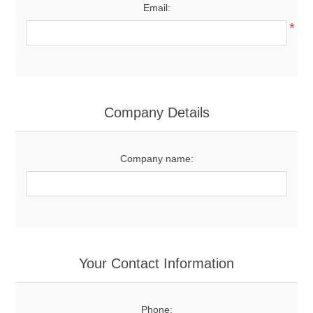
Email:
*
Company Details
Company name:
Your Contact Information
Phone: