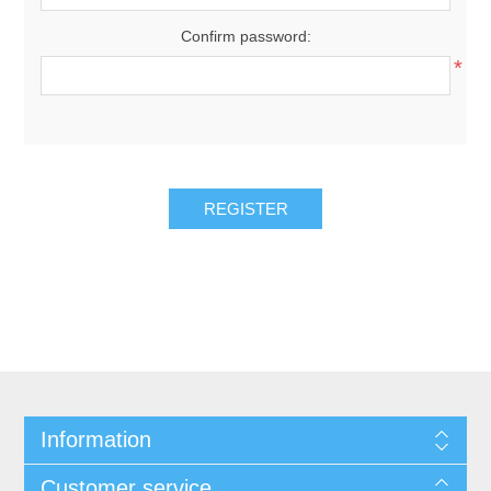
Confirm password:
*
REGISTER
Information
Customer service