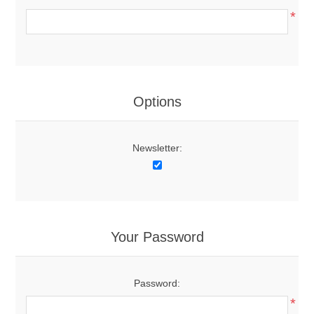
*
Options
Newsletter:
Your Password
Password:
*