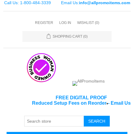
Call Us: 1-800-484-3339
Email Us:
info@allpromoitems.com
REGISTER
LOG IN
WISHLIST
(0)
SHOPPING CART
(0)
FREE DIGITAL PROOF
Reduced Setup Fees on Reorder
-
Email Us
*
SEARCH