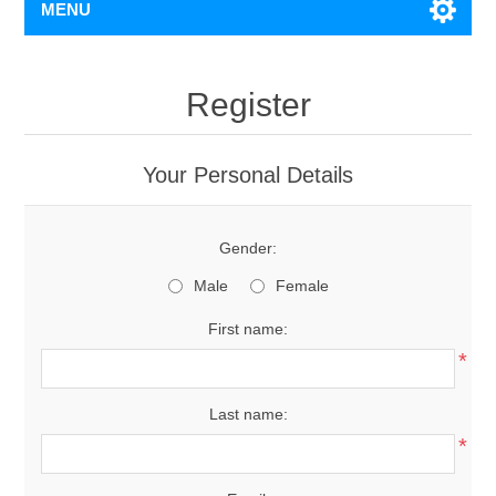
MENU
Register
Your Personal Details
Gender:
Male
Female
First name:
*
Last name:
*