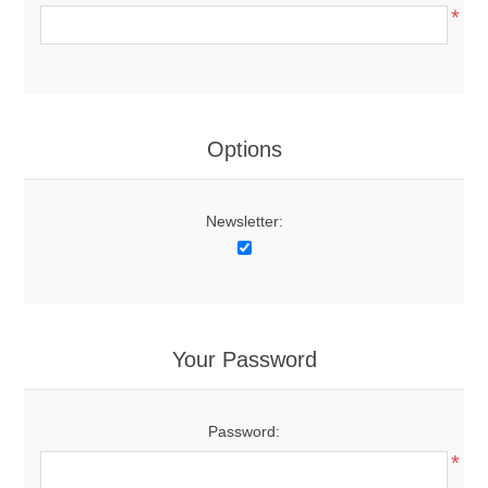
*
Options
Newsletter:
Your Password
Password:
*