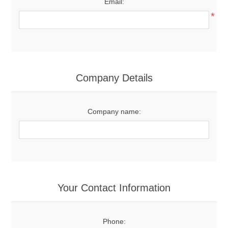
Email:
*
Company Details
Company name:
Your Contact Information
Phone: