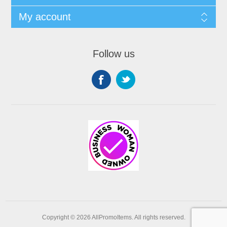
My account
Follow us
Copyright © 2026 AllPromoItems. All rights reserved.