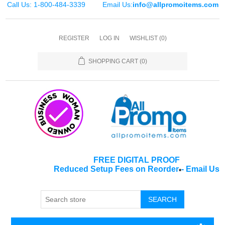
Call Us: 1-800-484-3339
Email Us:
info@allpromoitems.com
REGISTER
LOG IN
WISHLIST
(0)
SHOPPING CART
(0)
FREE DIGITAL PROOF
Reduced Setup Fees on Reorder
-
Email Us
*
SEARCH