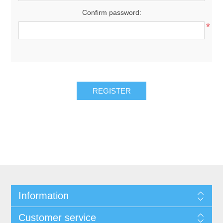
Confirm password:
*
REGISTER
Information
Customer service