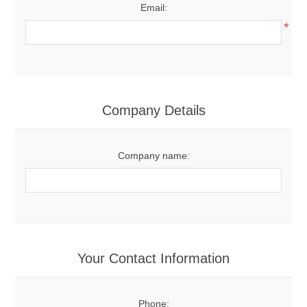
Email:
*
Company Details
Company name:
Your Contact Information
Phone: