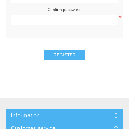
Confirm password:
*
REGISTER
Information
Customer service