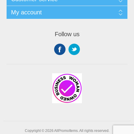
My account
Follow us
Copyright © 2026 AllPromoItems. All rights reserved.