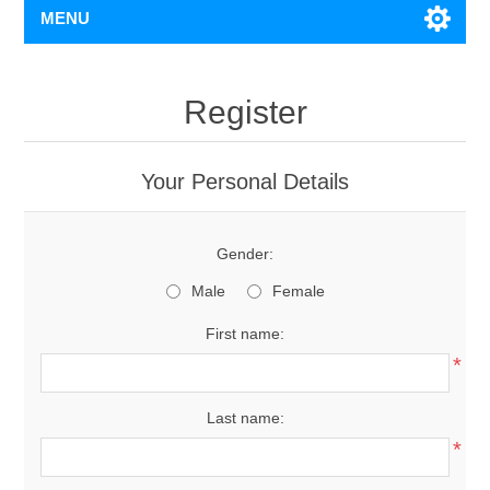
MENU
Register
Your Personal Details
Gender:
Male
Female
First name:
*
Last name:
*