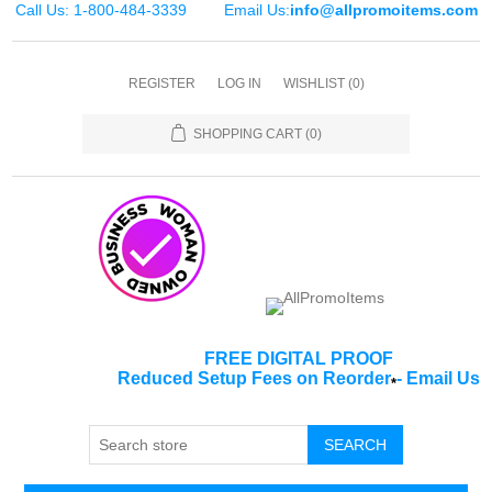
Call Us: 1-800-484-3339
Email Us:
info@allpromoitems.com
REGISTER
LOG IN
WISHLIST
(0)
SHOPPING CART
(0)
FREE DIGITAL PROOF
Reduced Setup Fees on Reorder
-
Email Us
*
SEARCH