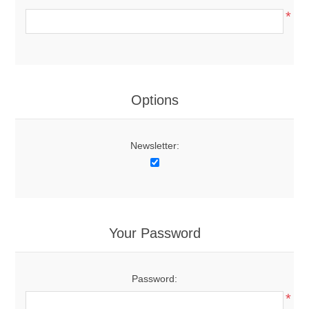
*
Options
Newsletter:
Your Password
Password:
*