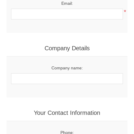
Email:
*
Company Details
Company name:
Your Contact Information
Phone: