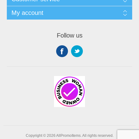
My account
Follow us
Copyright © 2026 AllPromoItems. All rights reserved.