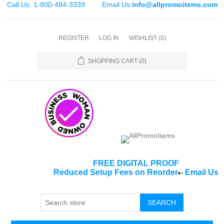
Call Us: 1-800-484-3339
Email Us:
info@allpromoitems.com
REGISTER
LOG IN
WISHLIST
(0)
SHOPPING CART
(0)
FREE DIGITAL PROOF
Reduced Setup Fees on Reorder
-
Email Us
*
SEARCH