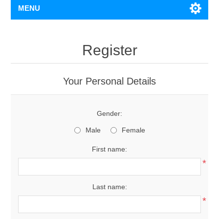
MENU
Register
Your Personal Details
Gender:
Male
Female
First name:
*
Last name:
*