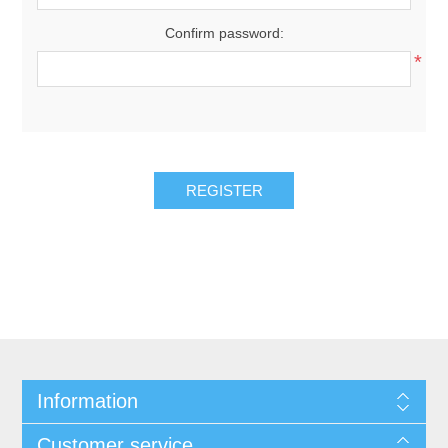
Confirm password:
*
REGISTER
Information
Customer service