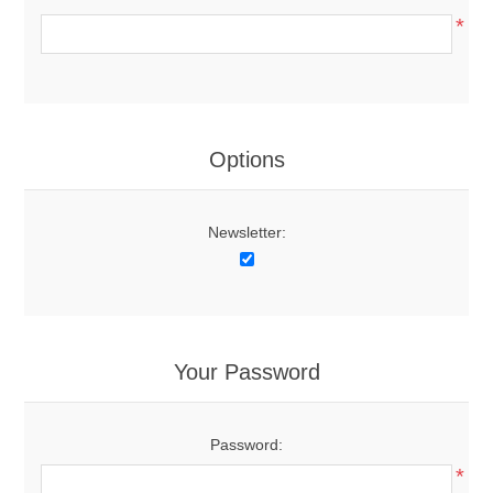
*
Options
Newsletter:
Your Password
Password:
*