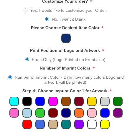
*
Customize Your order?
Yes, I would like to customize your Order.
No, I want it Blank
*
Please Choose Desired Item Color
*
Print Position of Logo and Artwork
Front Only (Logo Printed on Front side)
*
Number of Imprint Colors
Number of Imprint Color - 1 (In how many colors Logo and
artwork will be printed)
*
Step 4: Choose Imprint Color 1 for Artwork