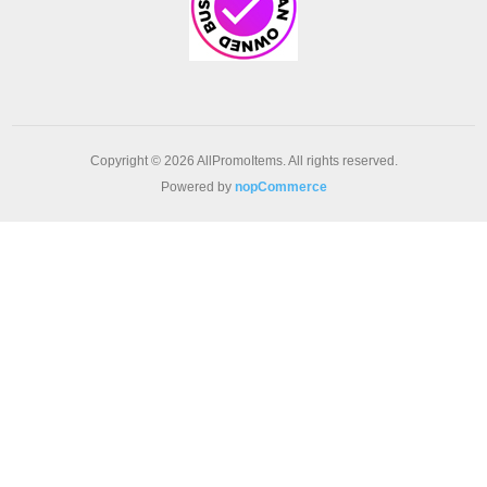
Copyright © 2026 AllPromoItems. All rights reserved.
Powered by
nopCommerce