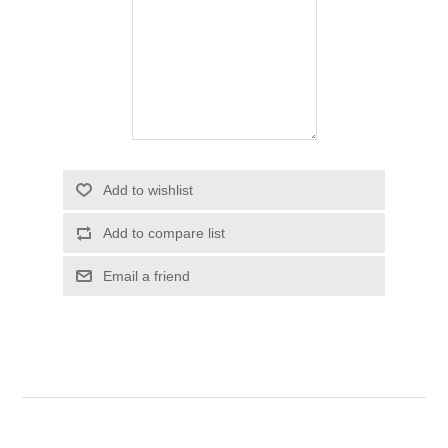
Add to wishlist
Add to compare list
Email a friend