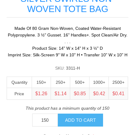
WOVEN TOTE BAG
Made Of 80 Gram Non-Woven, Coated Water-Resistant
Polypropylene. 3 ½" Gusset. 16" Handles+. Spot Clean/Air Dry.
. . .
Product Size: 14" W x 14" H x 3 ½" D
Imprint Size: Silk-Screen 9" W x 10" H • Transfer 10" W x 10" H
SKU:
3311-H
Quantity
150+
250+
500+
1000+
2500+
$1.26
$1.14
$0.85
$0.42
$0.41
Price
This product has a minimum quantity of 150
ADD TO CART