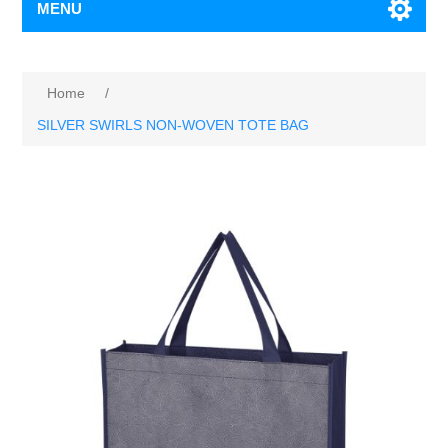
MENU
Home
/
SILVER SWIRLS NON-WOVEN TOTE BAG