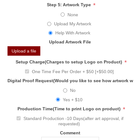
*
Step 5: Artwork Type
None
Upload My Artwork
Help With Artwork
Upload Artwork File
Upload a file
*
Setup Charge(Charges to setup Logo on Product)
One Time Fee Per Order + $50 [+$50.00]
Digital Proof Request(Would you like to see how artwork will
No
Yes + $10
*
Production Time(Time to print Logo on product)
Standard Production -10 Days(after art approval, if
requested)
Comment