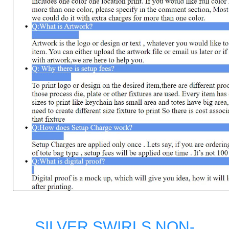
SILVER SWIRLS NON-