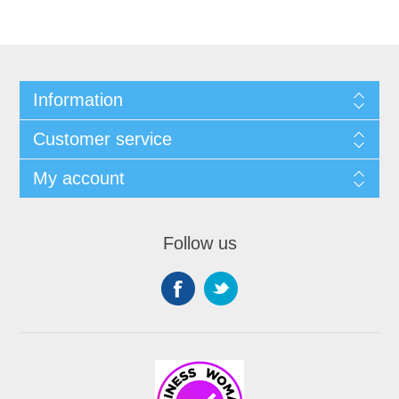
Information
Customer service
My account
Follow us