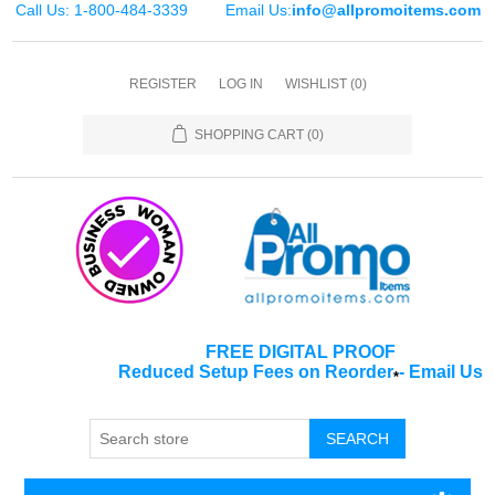
Call Us: 1-800-484-3339
Email Us:
info@allpromoitems.com
REGISTER
LOG IN
WISHLIST
(0)
SHOPPING CART
(0)
FREE DIGITAL PROOF
Reduced Setup Fees on Reorder
-
Email Us
*
SEARCH