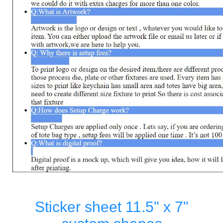
Sticker sheet 11.5" x 7"