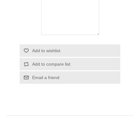
Add to wishlist
Add to compare list
Email a friend