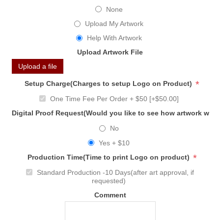
None
Upload My Artwork
Help With Artwork
Upload Artwork File
Upload a file
*
Setup Charge(Charges to setup Logo on Product)
One Time Fee Per Order + $50 [+$50.00]
Digital Proof Request(Would you like to see how artwork will
No
Yes + $10
*
Production Time(Time to print Logo on product)
Standard Production -10 Days(after art approval, if
requested)
Comment