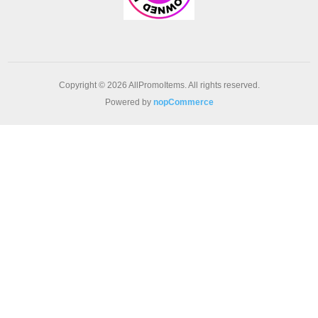
Copyright © 2026 AllPromoItems. All rights reserved.
Powered by
nopCommerce