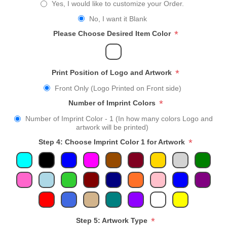
Yes, I would like to customize your Order.
No, I want it Blank
*
Please Choose Desired Item Color
*
Print Position of Logo and Artwork
Front Only (Logo Printed on Front side)
*
Number of Imprint Colors
Number of Imprint Color - 1 (In how many colors Logo and
artwork will be printed)
*
Step 4: Choose Imprint Color 1 for Artwork
*
Step 5: Artwork Type