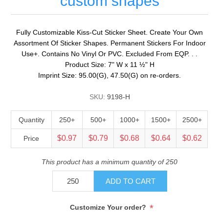
custom shapes
Fully Customizable Kiss-Cut Sticker Sheet. Create Your Own
Assortment Of Sticker Shapes. Permanent Stickers For Indoor
Use+. Contains No Vinyl Or PVC. Excluded From EQP. . .
Product Size: 7" W x 11 ½" H
Imprint Size: 95.00(G), 47.50(G) on re-orders.
SKU:
9198-H
Quantity
250+
500+
1000+
1500+
2500+
$0.97
$0.79
$0.68
$0.64
$0.62
Price
This product has a minimum quantity of 250
ADD TO CART
*
Customize Your order?