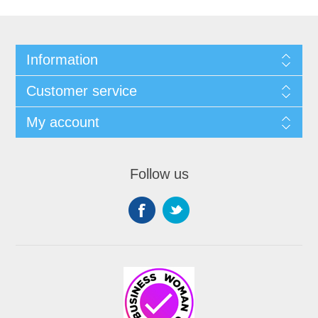
Information
Customer service
My account
Follow us