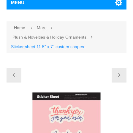
MENU
Home
/
More
/
Plush & Novelties & Holiday Ornaments
/
Sticker sheet 11.5" x 7" custom shapes