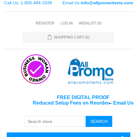
Call Us: 1-800-484-3339
Email Us:
info@allpromoitems.com
REGISTER
LOG IN
WISHLIST
(0)
SHOPPING CART
(0)
FREE DIGITAL PROOF
Reduced Setup Fees on Reorder
-
Email Us
*
SEARCH