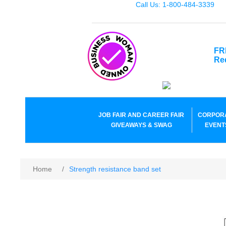
Call Us: 1-800-484-3339
FR
Re
JOB FAIR AND CAREER FAIR
CORPOR
GIVEAWAYS & SWAG
EVENT
Home
/
Strength resistance band set