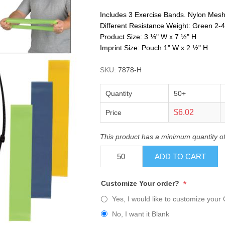
Includes 3 Exercise Bands. Nylon Mesh
Different Resistance Weight: Green 2-4 L
Product Size: 3 ⅓" W x 7 ½" H
Imprint Size: Pouch 1" W x 2 ½" H
SKU:
7878-H
Quantity
50+
$6.02
Price
This product has a minimum quantity o
ADD TO CART
*
Customize Your order?
Yes, I would like to customize your 
No, I want it Blank