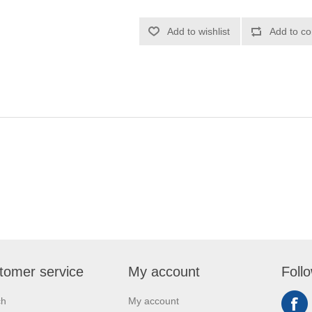
Add to wishlist
Add to co
tomer service
My account
Foll
ch
My account