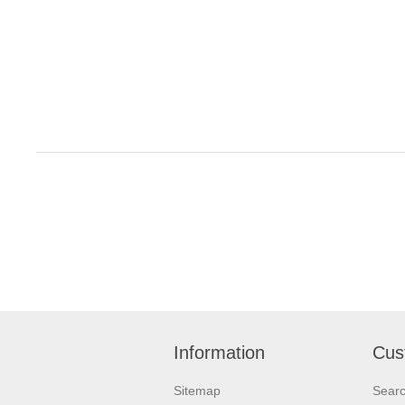
Information
Cus
Sitemap
Sear