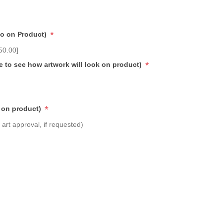
*
go on Product)
50.00]
*
e to see how artwork will look on product)
*
 on product)
art approval, if requested)