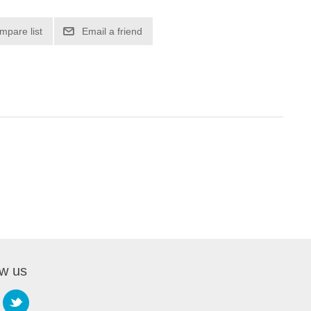
mpare list
Email a friend
ow us