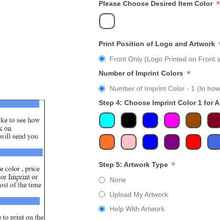
*
Please Choose Desired Item Color
Print Position of Logo and Artwork
Front Only (Logo Printed on Front s
*
Number of Imprint Colors
Number of Imprint Color - 1 (In how
Step 4: Choose Imprint Color 1 for 
*
Step 5: Artwork Type
None
Upload My Artwork
Help With Artwork