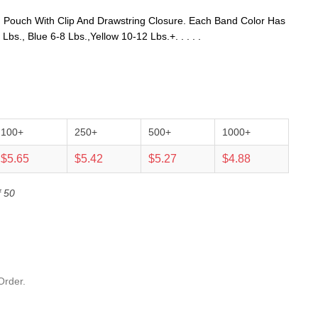
 Pouch With Clip And Drawstring Closure. Each Band Color Has
bs., Blue 6-8 Lbs.,Yellow 10-12 Lbs.+. . . . .
100+
250+
500+
1000+
$5.65
$5.42
$5.27
$4.88
f 50
Order.