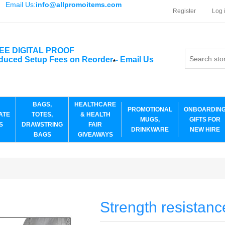
Email Us:
info@allpromoitems.com
Register
Log 
EE DIGITAL PROOF
duced Setup Fees on Reorder
-
Email Us
*
BAGS,
HEALTHCARE
PROMOTIONAL
ONBOARDIN
ATE
TOTES,
& HEALTH
MUGS,
GIFTS FOR
S
DRAWSTRING
FAIR
DRINKWARE
NEW HIRE
BAGS
GIVEAWAYS
Strength resistanc