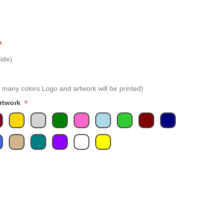
*
ide)
 many colors Logo and artwork will be printed)
*
Artwork