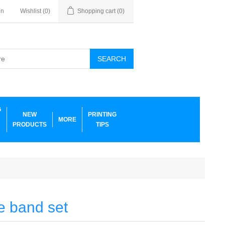
in
Wishlist
(0)
Shopping cart
(0)
SEARCH
G
NEW
PRINTING
MORE
PRODUCTS
TIPS
e band set