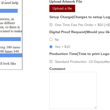
Upload Artwork File
Upload a file
Setup Charge(Charges to setup Lo
One Time Fee Per Order + $50 [+$
Digital Proof Request(Would you lik
No
Yes + $10
Production Time(Time to print Logo
Standard Production -10 Days(after 
Comment