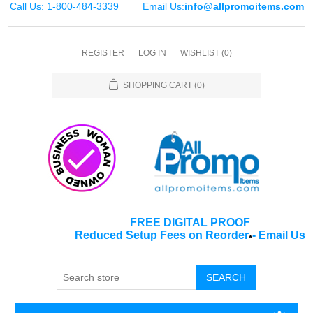
Call Us: 1-800-484-3339
Email Us:
info@allpromoitems.com
REGISTER
LOG IN
WISHLIST
(0)
SHOPPING CART
(0)
FREE DIGITAL PROOF
Reduced Setup Fees on Reorder
-
Email Us
*
SEARCH