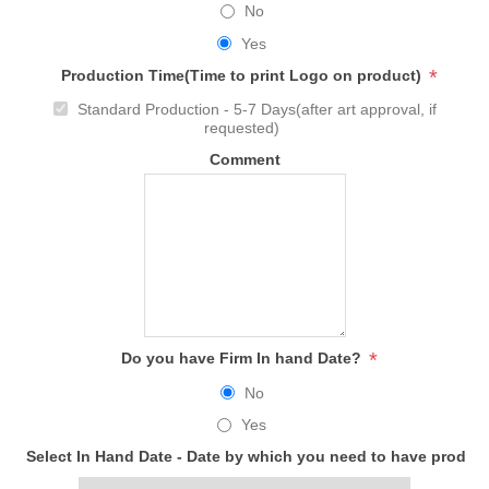
No
Yes
*
Production Time(Time to print Logo on product)
Standard Production - 5-7 Days(after art approval, if
requested)
Comment
*
Do you have Firm In hand Date?
No
Yes
Select In Hand Date - Date by which you need to have produc