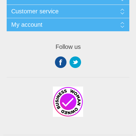
Customer service
My account
Follow us