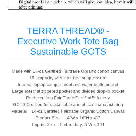
TERRA THREAD® -
Executive Work Tote Bag
Sustainable GOTS
Made with 14-oz Certified Fairtrade Organic cotton canvas
15L capacity with lead-free snap closure
Internal laptop compartment and water bottle pocket
Large external zippered pocket and divided drop-in pocket
Produced in a Fair Trade Certified™ factory
GOTS Certified for sustainable and ethical manufacturing
Material 14-oz Certified Fairtrade Organic Cotton Canvas
Product Size 14"W x 16"H x 4"G
Imprint Size Embroidery: 3"W x 3"H