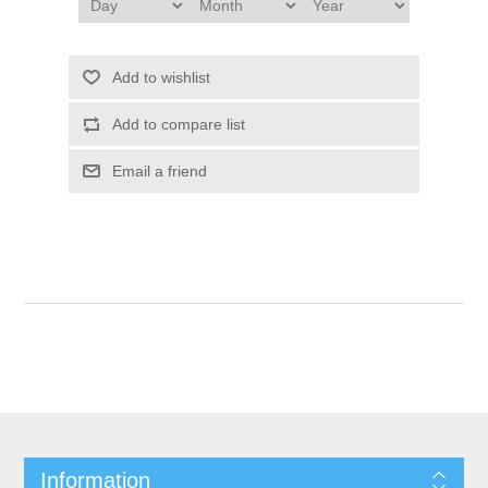
Add to wishlist
Add to compare list
Email a friend
Information