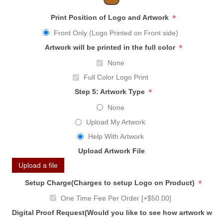
*
Print Position of Logo and Artwork
Front Only (Logo Printed on Front side)
*
Artwork will be printed in the full color
None
Full Color Logo Print
*
Step 5: Artwork Type
None
Upload My Artwork
Help With Artwork
Upload Artwork File
Upload a file
*
Setup Charge(Charges to setup Logo on Product)
One Time Fee Per Order [+$50.00]
Digital Proof Request(Would you like to see how artwork will