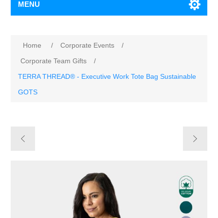
MENU
Home
/
Corporate Events
/
Corporate Team Gifts
/
TERRA THREAD® - Executive Work Tote Bag Sustainable
GOTS