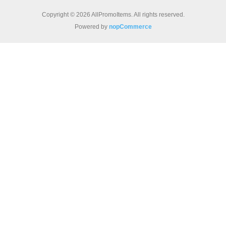
Copyright © 2026 AllPromoItems. All rights reserved.
Powered by
nopCommerce