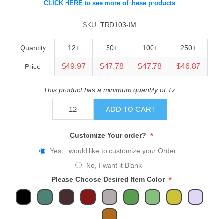
CLICK HERE to see more of these products
SKU:
TRD103-IM
Quantity
12+
50+
100+
250+
$49.97
$47.78
$47.78
$46.87
Price
This product has a minimum quantity of 12
ADD TO CART
*
Customize Your order?
Yes, I would like to customize your Order.
No, I want it Blank
*
Please Choose Desired Item Color