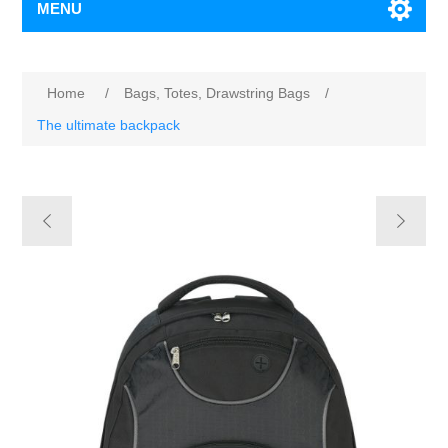
MENU
Home
/
Bags, Totes, Drawstring Bags
/
The ultimate backpack