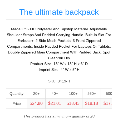
The ultimate backpack
Made Of 600D Polyester And Ripstop Material. Adjustable
Shoulder Straps And Padded Carrying Handle. Built-In Slot For
Earbuds+. 2 Side Mesh Pockets. 3 Front Zippered
Compartments. Inside Padded Pocket For Laptops Or Tablets.
Double Zippered Main Compartment With Padded Back. Spot
Clean/Air Dry
Product Size: 13" W x 18" H x 6" D
Imprint Size: 4" W x 5" H
SKU:
3419-H
Quantity
20+
40+
100+
260+
500+
$24.80
$21.01
$18.43
$18.18
$17.69
Price
This product has a minimum quantity of 20