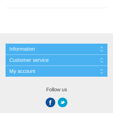
Information
Customer service
My account
Follow us