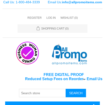
Call Us: 1-800-484-3339
Email Us:
info@allpromoitems.com
REGISTER
LOG IN
WISHLIST
(0)
SHOPPING CART
(0)
FREE DIGITAL PROOF
Reduced Setup Fees on Reorder
-
Email Us
*
SEARCH