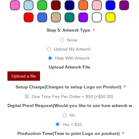
*
Step 5: Artwork Type
None
Upload My Artwork
Help With Artwork
Upload Artwork File
Upload a file
*
Setup Charge(Charges to setup Logo on Product)
One Time Fee Per Order + $50 [+$50.00]
Digital Proof Request(Would you like to see how artwork will
No
Yes + $10
*
Production Time(Time to print Logo on product)