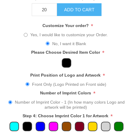
ADD TO CART
*
Customize Your order?
Yes, I would like to customize your Order.
No, I want it Blank
*
Please Choose Desired Item Color
*
Print Position of Logo and Artwork
Front Only (Logo Printed on Front side)
*
Number of Imprint Colors
Number of Imprint Color - 1 (In how many colors Logo and
artwork will be printed)
*
Step 4: Choose Imprint Color 1 for Artwork