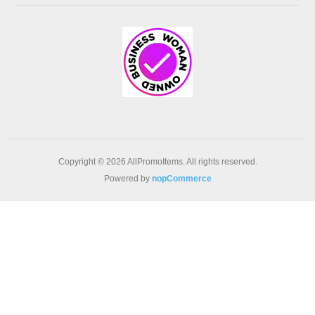
Copyright © 2026 AllPromoItems. All rights reserved.
Powered by
nopCommerce