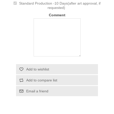
Standard Production -10 Days(after art approval, if
requested)
Comment
Add to wishlist
Add to compare list
Email a friend