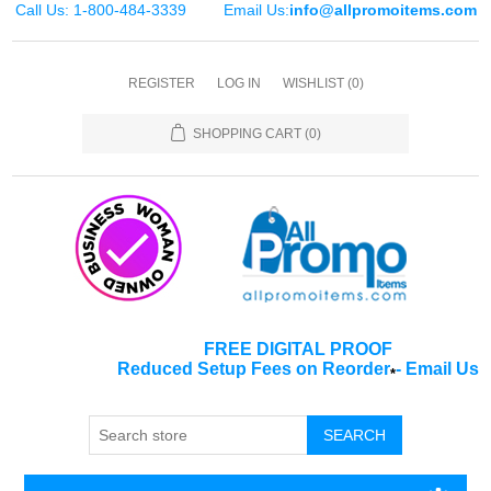
Call Us: 1-800-484-3339
Email Us:
info@allpromoitems.com
REGISTER
LOG IN
WISHLIST
(0)
SHOPPING CART
(0)
FREE DIGITAL PROOF
Reduced Setup Fees on Reorder
-
Email Us
*
SEARCH