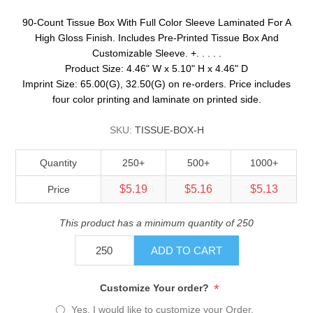
90-Count Tissue Box With Full Color Sleeve Laminated For A
High Gloss Finish. Includes Pre-Printed Tissue Box And
Customizable Sleeve. +. . . . .
Product Size: 4.46" W x 5.10" H x 4.46" D
Imprint Size: 65.00(G), 32.50(G) on re-orders. Price includes
four color printing and laminate on printed side.
SKU:
TISSUE-BOX-H
Quantity
250+
500+
1000+
$5.19
$5.16
$5.13
Price
This product has a minimum quantity of 250
ADD TO CART
*
Customize Your order?
Yes, I would like to customize your Order.