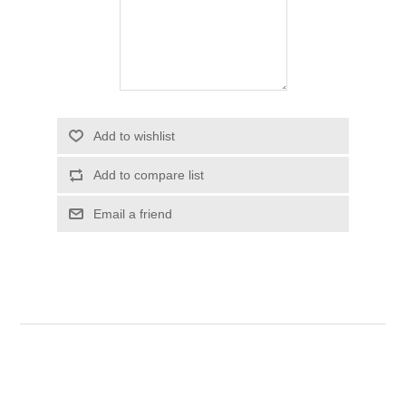
Add to wishlist
Add to compare list
Email a friend