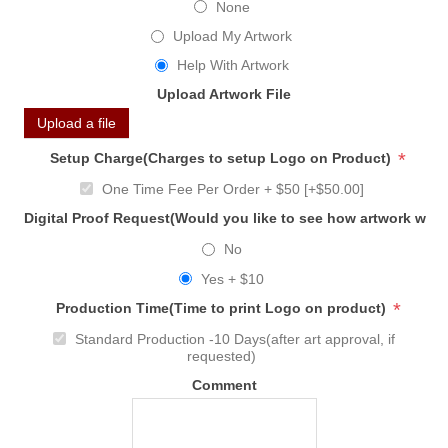
None
Upload My Artwork
Help With Artwork
Upload Artwork File
Upload a file
*
Setup Charge(Charges to setup Logo on Product)
One Time Fee Per Order + $50 [+$50.00]
Digital Proof Request(Would you like to see how artwork will
No
Yes + $10
*
Production Time(Time to print Logo on product)
Standard Production -10 Days(after art approval, if
requested)
Comment