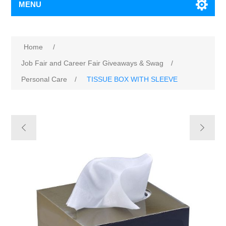
MENU
Home
/
Job Fair and Career Fair Giveaways & Swag
/
Personal Care
/
TISSUE BOX WITH SLEEVE