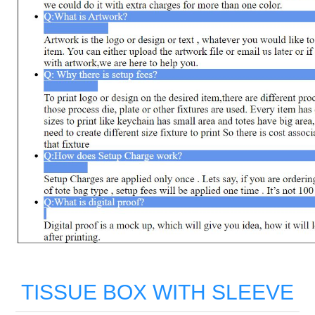
TISSUE BOX WITH SLEEVE