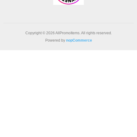
Copyright © 2026 AllPromoItems. All rights reserved.
Powered by
nopCommerce