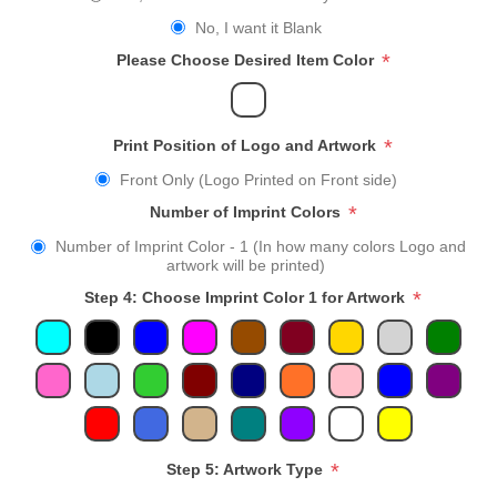
No, I want it Blank
*
Please Choose Desired Item Color
*
Print Position of Logo and Artwork
Front Only (Logo Printed on Front side)
*
Number of Imprint Colors
Number of Imprint Color - 1 (In how many colors Logo and
artwork will be printed)
*
Step 4: Choose Imprint Color 1 for Artwork
*
Step 5: Artwork Type