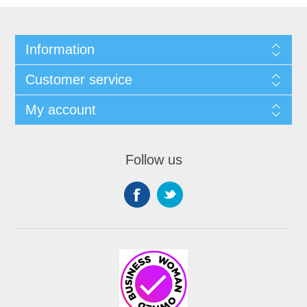
Information
Customer service
My account
Follow us