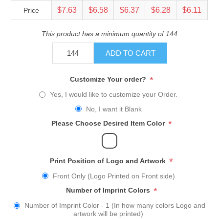
$7.63
$6.58
$6.37
$6.28
$6.11
Price
This product has a minimum quantity of 144
ADD TO CART
*
Customize Your order?
Yes, I would like to customize your Order.
No, I want it Blank
*
Please Choose Desired Item Color
*
Print Position of Logo and Artwork
Front Only (Logo Printed on Front side)
*
Number of Imprint Colors
Number of Imprint Color - 1 (In how many colors Logo and
artwork will be printed)