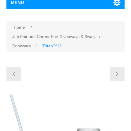
MENU
Home
/
Job Fair and Career Fair Giveaways & Swag
/
Drinkware
/
Tritan™12