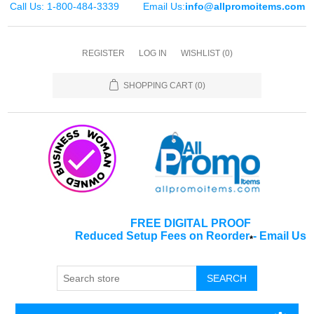
Call Us: 1-800-484-3339
Email Us:
info@allpromoitems.com
REGISTER
LOG IN
WISHLIST
(0)
SHOPPING CART
(0)
FREE DIGITAL PROOF
Reduced Setup Fees on Reorder
-
Email Us
*
SEARCH