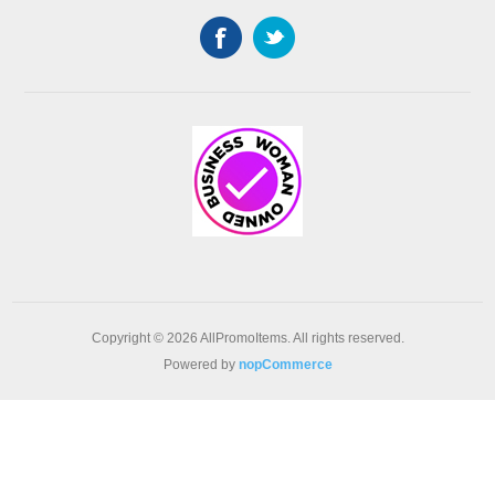
Copyright © 2026 AllPromoItems. All rights reserved.
Powered by
nopCommerce