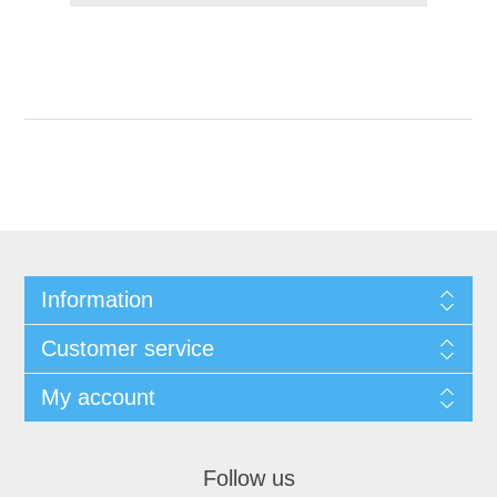
Information
Customer service
My account
Follow us