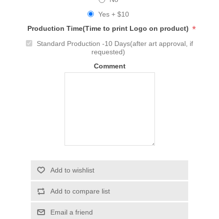
Yes + $10
*
Production Time(Time to print Logo on product)
Standard Production -10 Days(after art approval, if
requested)
Comment
Add to wishlist
Add to compare list
Email a friend