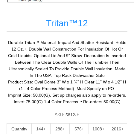
Tritan™12
Durable Tritan™ Material. Impact And Shatter Resistant. Holds
12 Oz.+. Double Wall Construction For Insulation Of Hot Or
Cold Liquids. Optional Lid And 9" Straw. Decoration Is Inserted
Between The Clear Double Walls Of The Tumbler Then
Ultrasonically Sealed To Provide Double Wall Insulation. Made
In The USA. Top Rack Dishwasher Safe
Product Size: Oval Dome 3" W x 1 ¾" H Clear 11" W x 4 1⁄2" H
(1 - 4 Color Process Method). Must Specify on PO.
Imprint Size: 50.00(G). Set up charges also apply to re-orders.
Insert 75.00(G) 1-4 Color Process. • Re-orders 50.00(G)
SKU:
5812-H
Quantity
144+
288+
576+
1008+
2016+