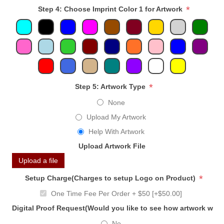
*
Step 4: Choose Imprint Color 1 for Artwork
*
Step 5: Artwork Type
None
Upload My Artwork
Help With Artwork
Upload Artwork File
Upload a file
*
Setup Charge(Charges to setup Logo on Product)
One Time Fee Per Order + $50 [+$50.00]
Digital Proof Request(Would you like to see how artwork will
No