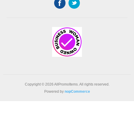
Copyright © 2026 AllPromoItems. All rights reserved.
Powered by
nopCommerce