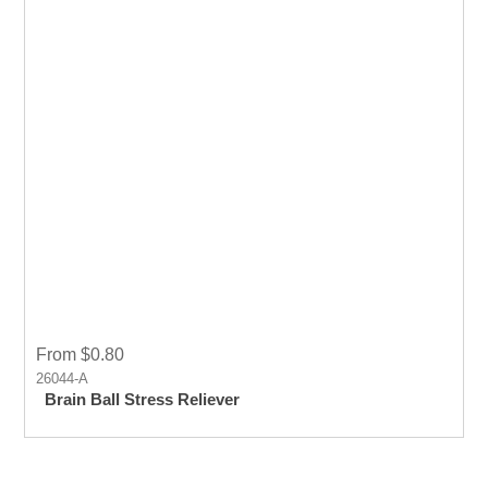
From $0.80
26044-A
Brain Ball Stress Reliever