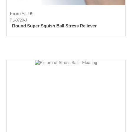
From $1.99
PL-0720-J
Round Super Squish Ball Stress Reliever