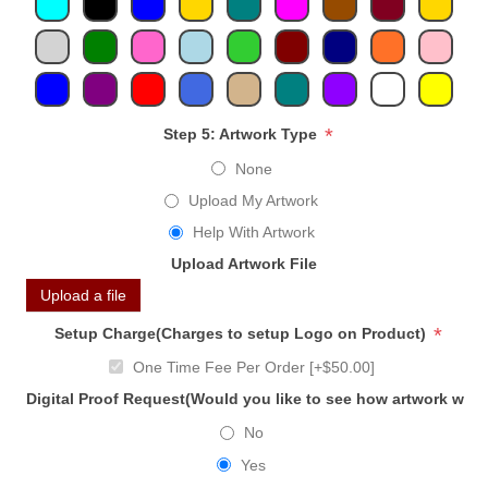
*
Step 5: Artwork Type
None
Upload My Artwork
Help With Artwork
Upload Artwork File
Upload a file
*
Setup Charge(Charges to setup Logo on Product)
One Time Fee Per Order [+$50.00]
Digital Proof Request(Would you like to see how artwork will
No
Yes