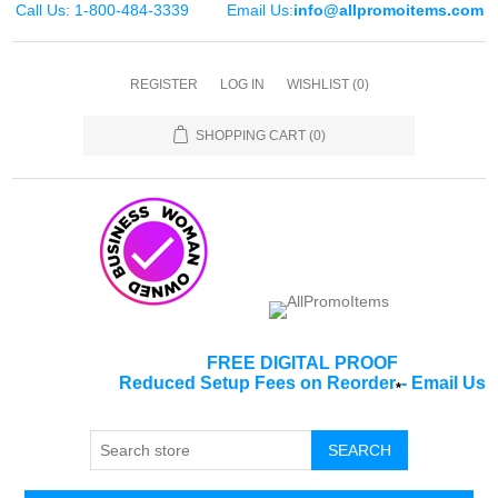
Call Us: 1-800-484-3339
Email Us:
info@allpromoitems.com
REGISTER
LOG IN
WISHLIST
(0)
SHOPPING CART
(0)
FREE DIGITAL PROOF
Reduced Setup Fees on Reorder
-
Email Us
*
SEARCH