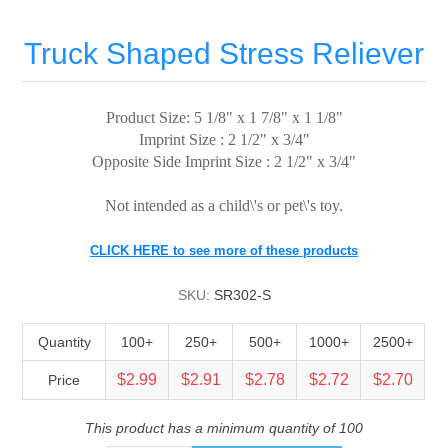
Truck Shaped Stress Reliever
Product Size: 5 1/8" x 1 7/8" x 1 1/8"
Imprint Size : 2 1/2" x 3/4"
Opposite Side Imprint Size : 2 1/2" x 3/4"
Not intended as a child\'s or pet\'s toy.
CLICK HERE to see more of these products
SKU:
SR302-S
Quantity
100+
250+
500+
1000+
2500+
$2.99
$2.91
$2.78
$2.72
$2.70
Price
This product has a minimum quantity of 100