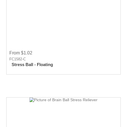
From $1.02
FC1582-C
Stress Ball - Floating