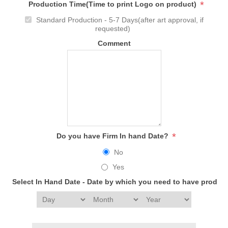
*
Production Time(Time to print Logo on product)
Standard Production - 5-7 Days(after art approval, if
requested)
Comment
*
Do you have Firm In hand Date?
No
Yes
Select In Hand Date - Date by which you need to have produc