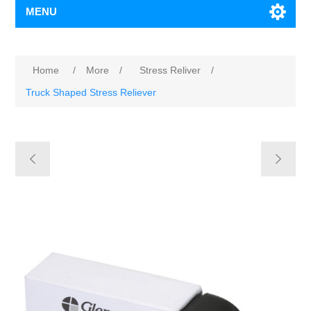
MENU
Home
/
More
/
Stress Reliver
/
Truck Shaped Stress Reliever