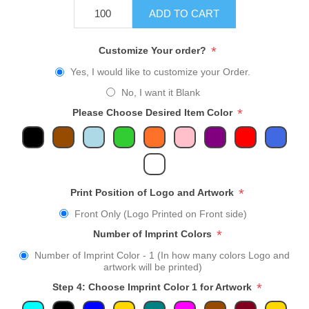
ADD TO CART
*
Customize Your order?
Yes, I would like to customize your Order.
No, I want it Blank
*
Please Choose Desired Item Color
*
Print Position of Logo and Artwork
Front Only (Logo Printed on Front side)
*
Number of Imprint Colors
Number of Imprint Color - 1 (In how many colors Logo and
artwork will be printed)
*
Step 4: Choose Imprint Color 1 for Artwork