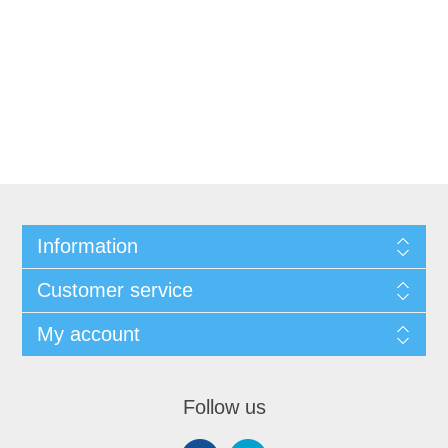
Information
Customer service
My account
Follow us