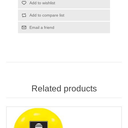
Add to wishlist
Add to compare list
Email a friend
Related products