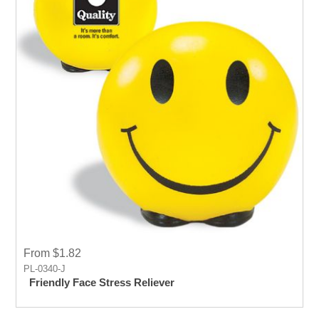
From $1.82
PL-0340-J
Friendly Face Stress Reliever