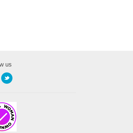
ow us