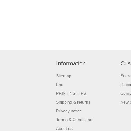
Information
Cus
Sitemap
Sear
Faq
Recen
PRINTING TIPS
Compa
Shipping & returns
New 
Privacy notice
Terms & Conditions
About us