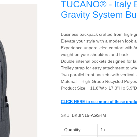
TUCANO® - Italy 
Gravity System B
Business backpack crafted from high-gr
Elevate your style with a modern look an
Experience unparalleled comfort with A
weight on your shoulders and back
Double internal pockets designed for la
Trolley strap for easy attachment to w
Two parallel front pockets with vertical
Material High-Grade Recycled Polyes
Product Size 11.8"W x 17.3"H x 5.9"D
CLICK HERE to see more of these produ
SKU:
BKBIN15-AGS-IM
Quantity
1+