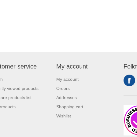
tomer service
My account
Foll
ch
My account
tly viewed products
Orders
re products list
Addresses
products
Shopping cart
Wishlist