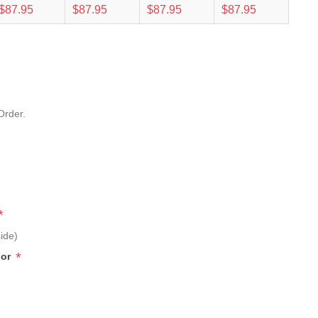
$87.95
$87.95
$87.95
$87.95
Order.
*
ide)
*
lor