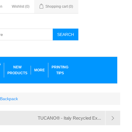
in
Wishlist
(0)
Shopping cart
(0)
SEARCH
G
NEW
PRINTING
MORE
PRODUCTS
TIPS
 Backpack
TUCANO® - Italy Recycled Ex...