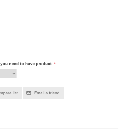
*
h you need to have product
mpare list
Email a friend