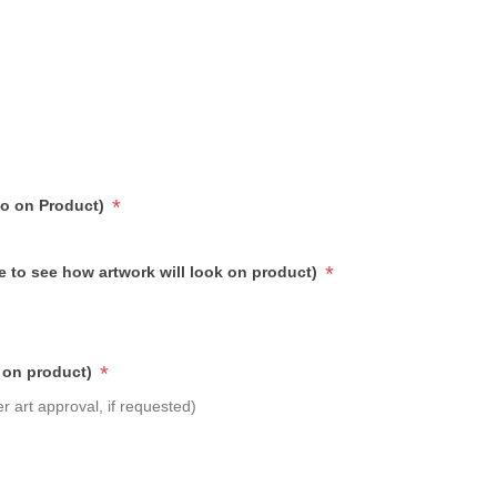
*
go on Product)
*
e to see how artwork will look on product)
*
 on product)
r art approval, if requested)