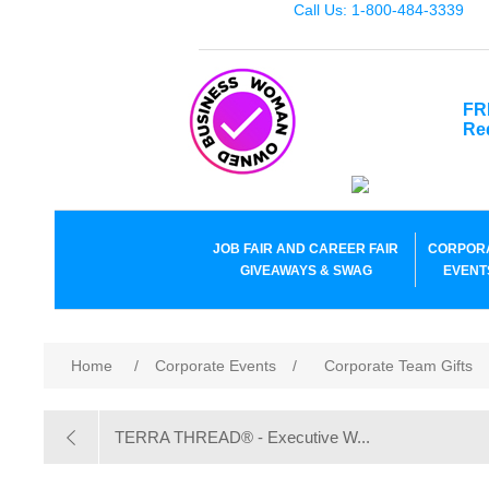
Call Us: 1-800-484-3339
FR
Re
JOB FAIR AND CAREER FAIR
CORPOR
GIVEAWAYS & SWAG
EVENT
Home
/
Corporate Events
/
Corporate Team Gifts
TERRA THREAD® - Executive W...