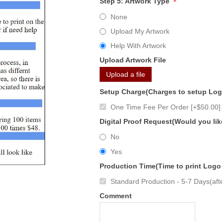
*
Step 5: Artwork Type
None
Upload My Artwork
Help With Artwork
Upload Artwork File
Upload a file
Setup Charge(Charges to setup Lo
One Time Fee Per Order [+$50.00]
Digital Proof Request(Would you lik
No
Yes
Production Time(Time to print Logo
Standard Production - 5-7 Days(afte
Comment