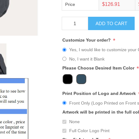
$126.91
Price
ADD TO CART
*
Customize Your order?
Yes, I would like to customize your 
No, I want it Blank
*
Please Choose Desired Item Color
Print Position of Logo and Artwork
Front Only (Logo Printed on Front s
Artwork will be printed in the full co
None
Full Color Logo Print