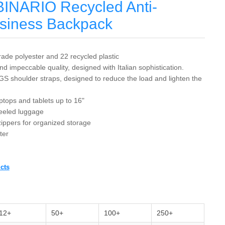
BINARIO Recycled Anti-
usiness Backpack
ade polyester and 22 recycled plastic
d impeccable quality, designed with Italian sophistication.
GS shoulder straps, designed to reduce the load and lighten the
ptops and tablets up to 16"
heeled luggage
 zippers for organized storage
ter
cts
12+
50+
100+
250+