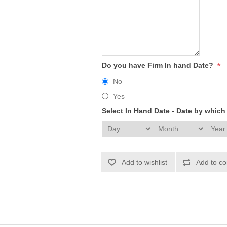
*
Do you have Firm In hand Date?
No
Yes
Select In Hand Date - Date by whic
Add to wishlist
Add to co