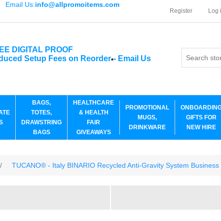
Email Us:
info@allpromoitems.com
Register
Log 
EE DIGITAL PROOF
duced Setup Fees on Reorder
-
Email Us
*
BAGS,
HEALTHCARE
PROMOTIONAL
ONBOARDIN
ATE
TOTES,
& HEALTH
MUGS,
GIFTS FOR
S
DRAWSTRING
FAIR
DRINKWARE
NEW HIRE
BAGS
GIVEAWAYS
/
TUCANO® - Italy BINARIO Recycled Anti-Gravity System Business