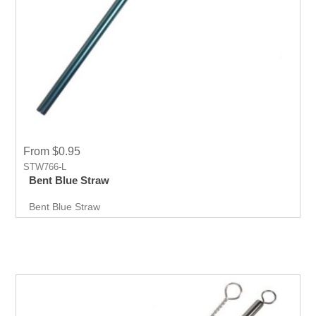
From $0.95
STW766-L
Bent Blue Straw
Bent Blue Straw