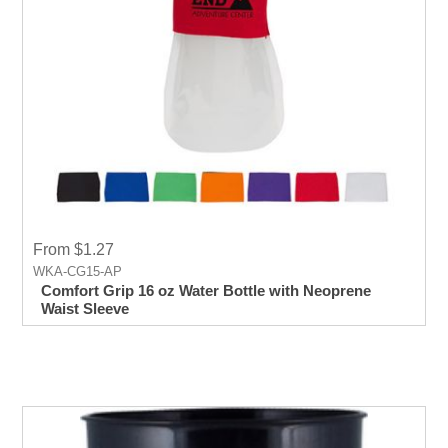
From $1.27
WKA-CG15-AP
Comfort Grip 16 oz Water Bottle with Neoprene
Waist Sleeve