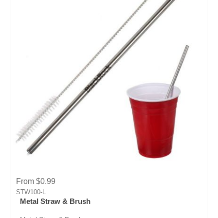
From $0.99
STW100-L
Metal Straw & Brush