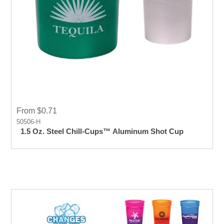
From $0.71
50506-H
1.5 Oz. Steel Chill-Cups™ Aluminum Shot Cup