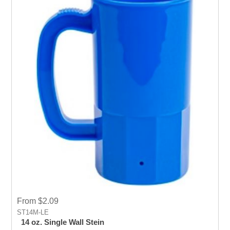
From $2.09
ST14M-LE
14 oz. Single Wall Stein