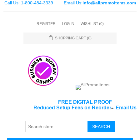
Call Us: 1-800-484-3339
Email Us:
info@allpromoitems.com
REGISTER
LOG IN
WISHLIST
(0)
SHOPPING CART
(0)
FREE DIGITAL PROOF
Reduced Setup Fees on Reorder
-
Email Us
*
SEARCH