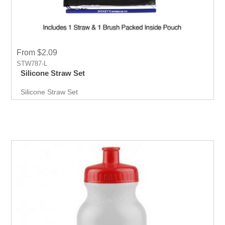
From $2.09
STW787-L
Silicone Straw Set
Silicone Straw Set