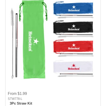
From $1.99
STW778-L
3Pc Straw Kit