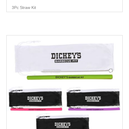
3Pc Straw Kit