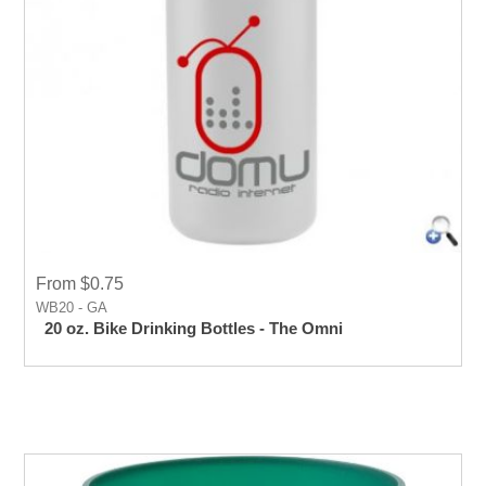
From $0.75
WB20 - GA
20 oz. Bike Drinking Bottles - The Omni