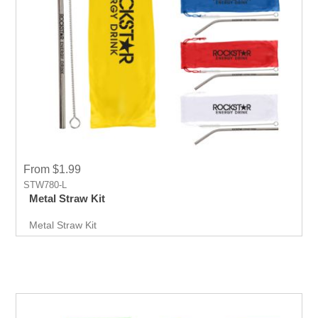
From $1.99
STW780-L
Metal Straw Kit
Metal Straw Kit