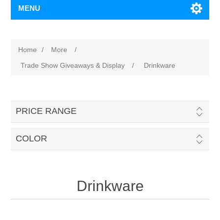
MENU
Home
/
More
/
Trade Show Giveaways & Display
/
Drinkware
PRICE RANGE
COLOR
Drinkware