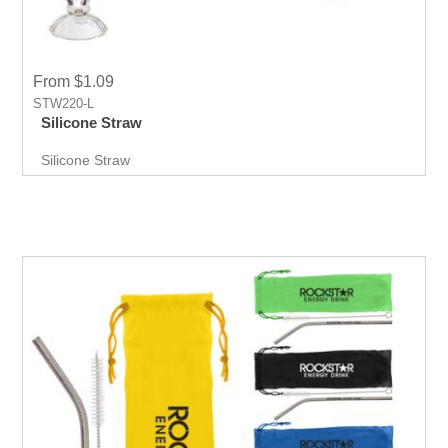
From $1.09
STW220-L
Silicone Straw
Silicone Straw