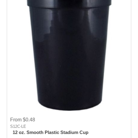
From $0.48
S12C-LE
12 oz. Smooth Plastic Stadium Cup