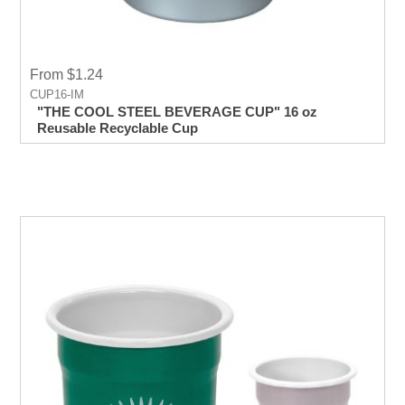
From $1.24
CUP16-IM
"THE COOL STEEL BEVERAGE CUP" 16 oz
Reusable Recyclable Cup