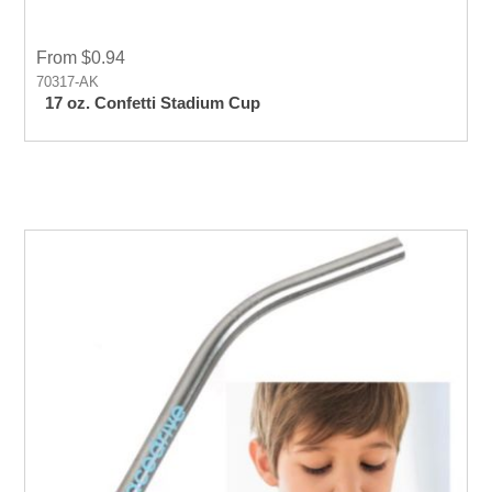
From $0.94
70317-AK
17 oz. Confetti Stadium Cup