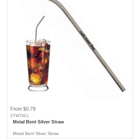
From $0.79
STW765-L
Metal Bent Silver Straw
Metal Bent Silver Straw