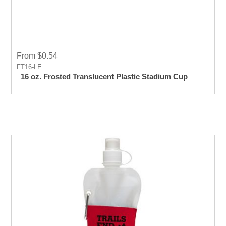
From $0.54
FT16-LE
16 oz. Frosted Translucent Plastic Stadium Cup