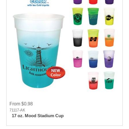
From $0.98
71117-AK
17 oz. Mood Stadium Cup