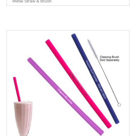
Metal Straw & Brush