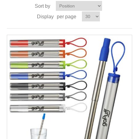
Sort by
Display
per page