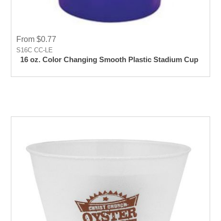
From $0.77
S16C CC-LE
16 oz. Color Changing Smooth Plastic Stadium Cup