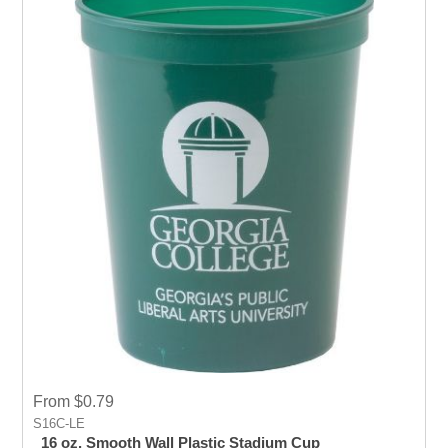
From $0.79
S16C-LE
16 oz. Smooth Wall Plastic Stadium Cup