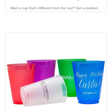
Want a cup that's different from the rest? Get a stadium
cup! With its fun, smooth wall and 16 oz. capacity.Plastic
Stadium cups are a perfect alternative to paper or
Styrofoam cups, and they look great while they're at it.
These cups are made from durable, eco-friendly material
and are available in a variety of colors.