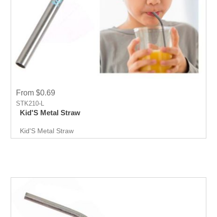
From $0.69
STK210-L
Kid'S Metal Straw
Kid'S Metal Straw