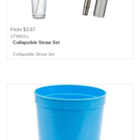
From $3.67
STW810-L
Collapsible Straw Set
Collapsible Straw Set