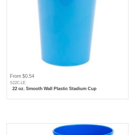
From $0.54
S22C-LE
22 oz. Smooth Wall Plastic Stadium Cup