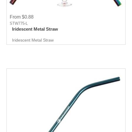
From $0.88
STW775-L
Iridescent Metal Straw
Iridescent Metal Straw