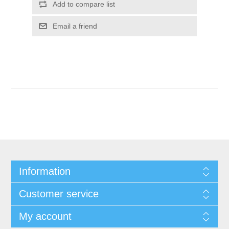
Add to compare list
Email a friend
Information
Customer service
My account