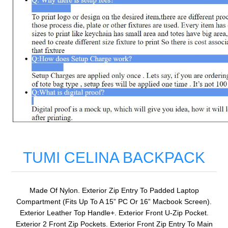
TUMI CELINA BACKPACK
Made Of Nylon. Exterior Zip Entry To Padded Laptop
Compartment (Fits Up To A 15” PC Or 16” Macbook Screen).
Exterior Leather Top Handle+. Exterior Front U-Zip Pocket.
Exterior 2 Front Zip Pockets. Exterior Front Zip Entry To Main