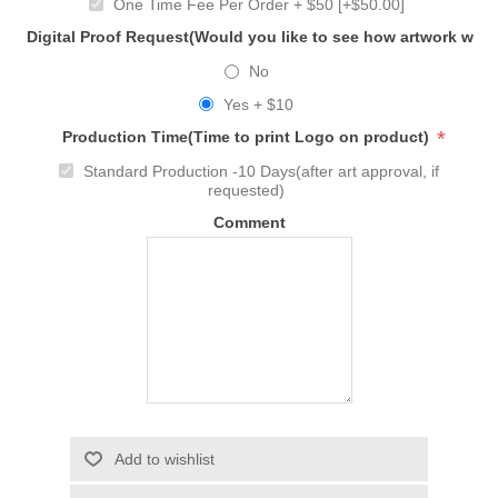
One Time Fee Per Order + $50 [+$50.00]
Digital Proof Request(Would you like to see how artwork will
No
Yes + $10
*
Production Time(Time to print Logo on product)
Standard Production -10 Days(after art approval, if
requested)
Comment
Add to wishlist