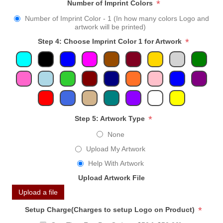
*
Number of Imprint Colors
Number of Imprint Color - 1 (In how many colors Logo and
artwork will be printed)
*
Step 4: Choose Imprint Color 1 for Artwork
*
Step 5: Artwork Type
None
Upload My Artwork
Help With Artwork
Upload Artwork File
Upload a file
*
Setup Charge(Charges to setup Logo on Product)