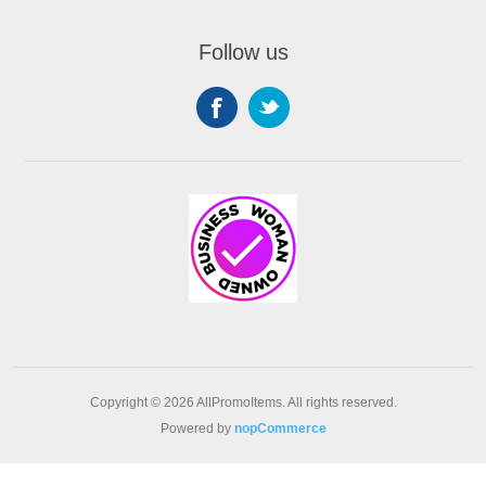
Follow us
Copyright © 2026 AllPromoItems. All rights reserved.
Powered by
nopCommerce