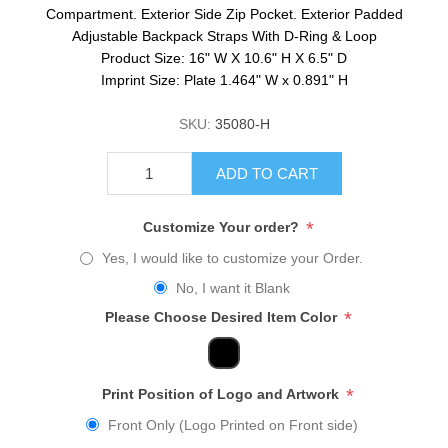
Compartment. Exterior Side Zip Pocket. Exterior Padded
Adjustable Backpack Straps With D-Ring & Loop
Product Size: 16" W X 10.6" H X 6.5" D
Imprint Size: Plate 1.464" W x 0.891" H
SKU:
35080-H
ADD TO CART
*
Customize Your order?
Yes, I would like to customize your Order.
No, I want it Blank
*
Please Choose Desired Item Color
*
Print Position of Logo and Artwork
Front Only (Logo Printed on Front side)