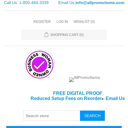
Call Us: 1-800-484-3339
Email Us:
info@allpromoitems.com
REGISTER
LOG IN
WISHLIST
(0)
SHOPPING CART
(0)
FREE DIGITAL PROOF
Reduced Setup Fees on Reorder
-
Email Us
*
SEARCH