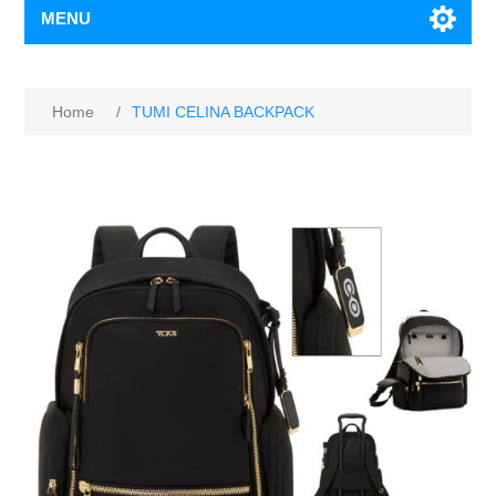
MENU
Home
/
TUMI CELINA BACKPACK