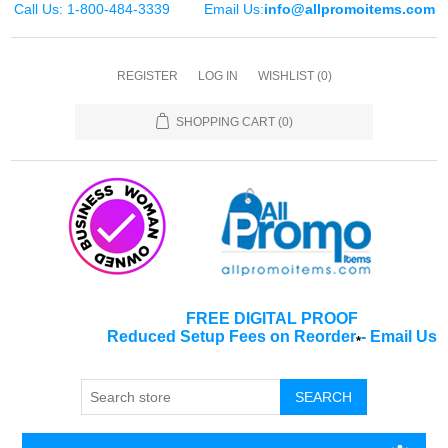
Call Us: 1-800-484-3339
Email Us:
info@allpromoitems.com
REGISTER
LOG IN
WISHLIST
(0)
SHOPPING CART
(0)
FREE DIGITAL PROOF
Reduced Setup Fees on Reorder
-
Email Us
*
SEARCH