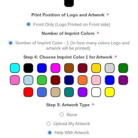
*
Print Position of Logo and Artwork
Front Only (Logo Printed on Front side)
*
Number of Imprint Colors
Number of Imprint Color - 1 (In how many colors Logo and
artwork will be printed)
*
Step 4: Choose Imprint Color 1 for Artwork
*
Step 5: Artwork Type
None
Upload My Artwork
Help With Artwork