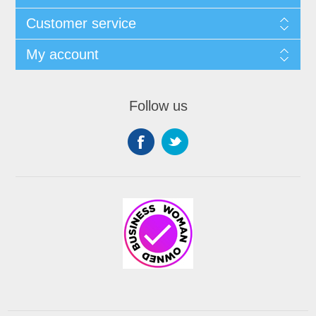
Customer service
My account
Follow us