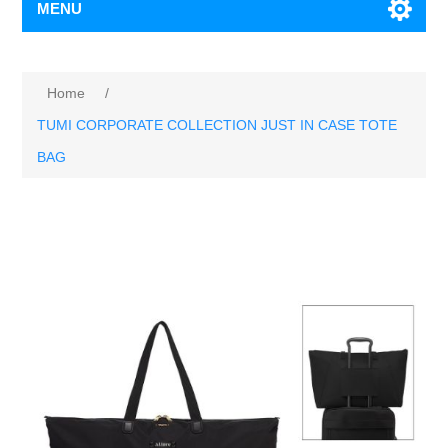
MENU
Home
/
TUMI CORPORATE COLLECTION JUST IN CASE TOTE
BAG