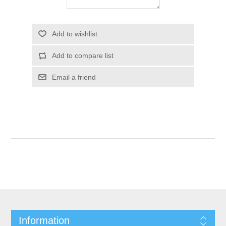
Add to wishlist
Add to compare list
Email a friend
Information