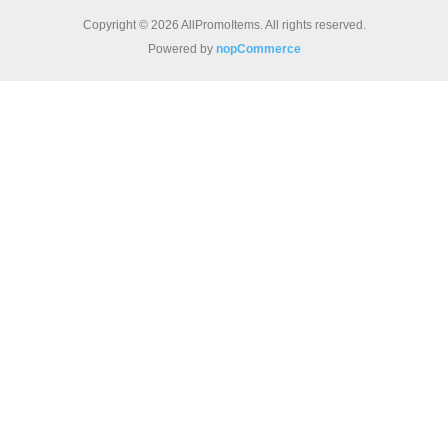
Copyright © 2026 AllPromoItems. All rights reserved.
Powered by
nopCommerce