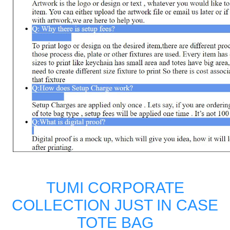
TUMI CORPORATE
COLLECTION JUST IN CASE
TOTE BAG