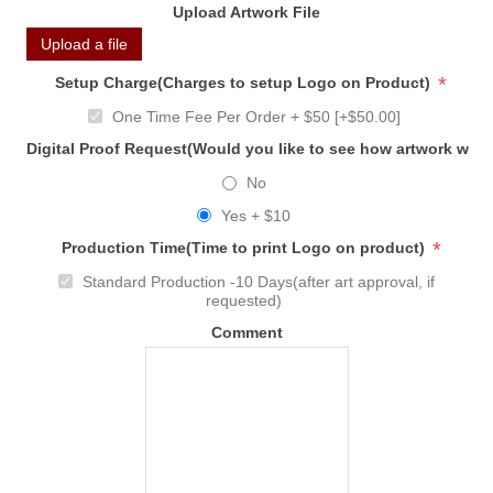
Upload Artwork File
Upload a file
*
Setup Charge(Charges to setup Logo on Product)
One Time Fee Per Order + $50 [+$50.00]
Digital Proof Request(Would you like to see how artwork will
No
Yes + $10
*
Production Time(Time to print Logo on product)
Standard Production -10 Days(after art approval, if
requested)
Comment