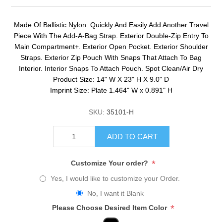
Made Of Ballistic Nylon. Quickly And Easily Add Another Travel
Piece With The Add-A-Bag Strap. Exterior Double-Zip Entry To
Main Compartment+. Exterior Open Pocket. Exterior Shoulder
Straps. Exterior Zip Pouch With Snaps That Attach To Bag
Interior. Interior Snaps To Attach Pouch. Spot Clean/Air Dry
Product Size: 14" W X 23" H X 9.0" D
Imprint Size: Plate 1.464" W x 0.891" H
SKU:
35101-H
ADD TO CART
*
Customize Your order?
Yes, I would like to customize your Order.
No, I want it Blank
*
Please Choose Desired Item Color