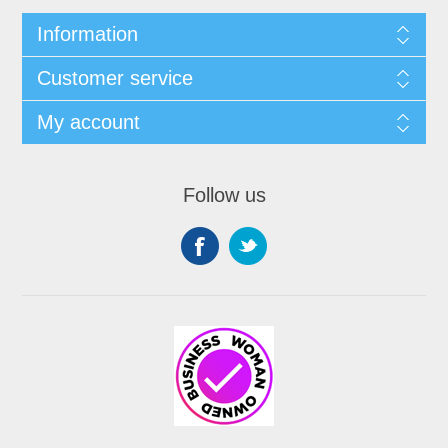
Information
Customer service
My account
Follow us