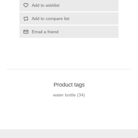
Add to wishlist
Add to compare list
Email a friend
Product tags
water bottle
(34)