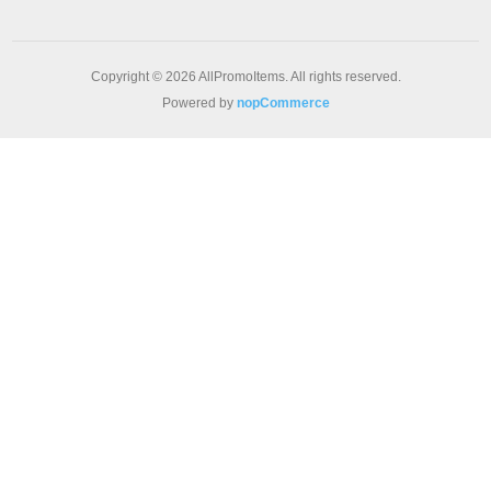
Copyright © 2026 AllPromoItems. All rights reserved.
Powered by
nopCommerce