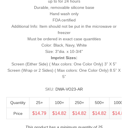
up to for 24 hours
Durable, removable silicone base
Hand wash only
FDA certified
Additional Info: Item should not be put in the microwave or
freezer
Must be ordered in exact case quantities
Color: Black, Navy, White
Size: 3"dia. x 10-3/4"
Imprint Sizes:
Screen (Either Side) ( Max colors: One Color Only) 3” X 5”
Screen (Wrap or 2 Sides) ( Max colors: One Color Only) 8.5” X
5”
SKU:
DWA-VO23-AR
Quantity
25+
100+
250+
500+
1000+
$14.79
$14.82
$14.82
$14.82
$14.82
Price
This product has a minimum quantity of 25