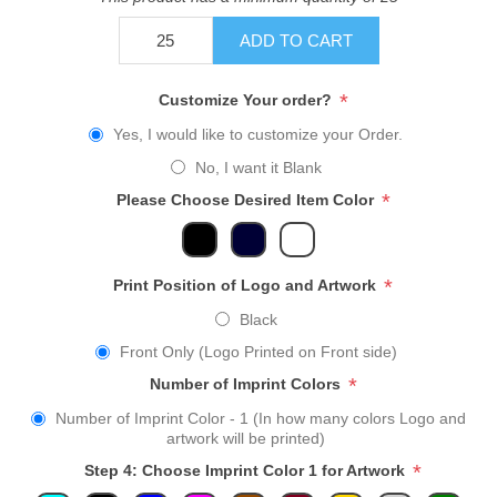
ADD TO CART
*
Customize Your order?
Yes, I would like to customize your Order.
No, I want it Blank
*
Please Choose Desired Item Color
*
Print Position of Logo and Artwork
Black
Front Only (Logo Printed on Front side)
*
Number of Imprint Colors
Number of Imprint Color - 1 (In how many colors Logo and
artwork will be printed)
*
Step 4: Choose Imprint Color 1 for Artwork