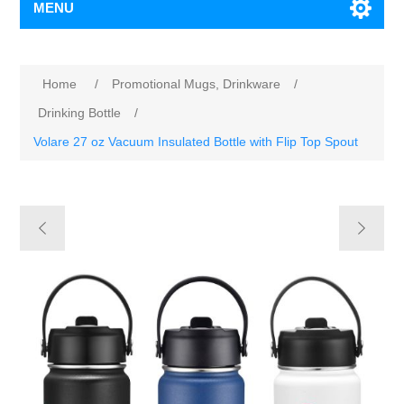
MENU
Home
/
Promotional Mugs, Drinkware
/
Drinking Bottle
/
Volare 27 oz Vacuum Insulated Bottle with Flip Top Spout