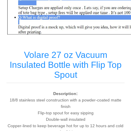
Volare 27 oz Vacuum
Insulated Bottle with Flip Top
Spout
Description:
18/8 stainless steel construction with a powder-coated matte
finish
Flip-top spout for easy sipping
Double-wall insulated
Copper-lined to keep beverage hot for up to 12 hours and cold