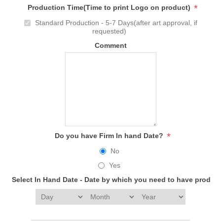
*
Production Time(Time to print Logo on product)
Standard Production - 5-7 Days(after art approval, if
requested)
Comment
*
Do you have Firm In hand Date?
No
Yes
Select In Hand Date - Date by which you need to have produc