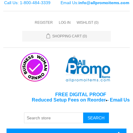
Call Us: 1-800-484-3339
Email Us:
info@allpromoitems.com
REGISTER
LOG IN
WISHLIST
(0)
SHOPPING CART
(0)
FREE DIGITAL PROOF
Reduced Setup Fees on Reorder
-
Email Us
*
SEARCH