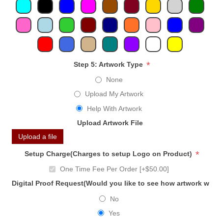
*
Step 5: Artwork Type
None
Upload My Artwork
Help With Artwork
Upload Artwork File
Upload a file
*
Setup Charge(Charges to setup Logo on Product)
One Time Fee Per Order [+$50.00]
Digital Proof Request(Would you like to see how artwork will
No
Yes