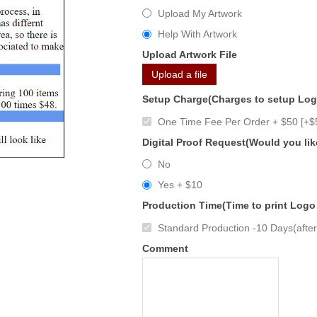
Upload My Artwork
Help With Artwork
Upload Artwork File
Upload a file
Setup Charge(Charges to setup Lo
One Time Fee Per Order + $50 [+$
Digital Proof Request(Would you lik
No
Yes + $10
Production Time(Time to print Logo
Standard Production -10 Days(after 
Comment