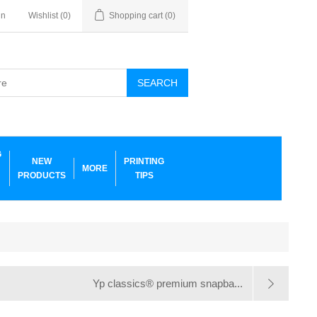
in
Wishlist
(0)
Shopping cart
(0)
SEARCH
G
NEW
PRINTING
MORE
PRODUCTS
TIPS
Yp classics® premium snapba...