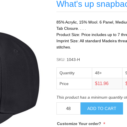
What's up snapba
85% Acrylic, 15% Wool. 6 Panel, Medium 
Tab Closure. . . .
Product Size: Price includes up to 7 thr
Imprint Size: All standard Madeira threa
stitches.
SKU:
1043-H
Quantity
48+
$11.96
Price
This product has a minimum quantity o
ADD TO CART
*
Customize Your order?