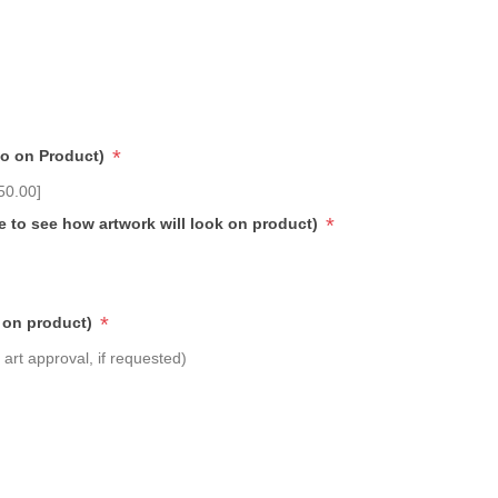
*
go on Product)
50.00]
*
e to see how artwork will look on product)
*
 on product)
art approval, if requested)