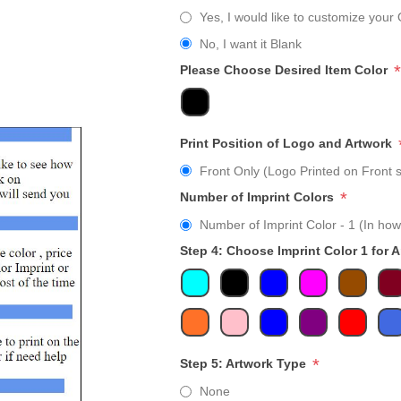
Yes, I would like to customize your 
No, I want it Blank
*
Please Choose Desired Item Color
Print Position of Logo and Artwork
Front Only (Logo Printed on Front s
*
Number of Imprint Colors
Number of Imprint Color - 1 (In how
Step 4: Choose Imprint Color 1 for 
*
Step 5: Artwork Type
None