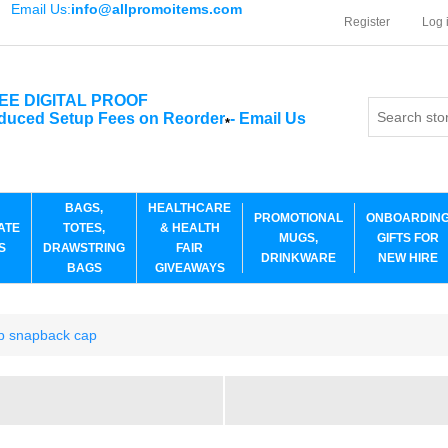
Email Us:
info@allpromoitems.com
Register
Log 
EE DIGITAL PROOF
duced Setup Fees on Reorder
-
Email Us
*
BAGS,
HEALTHCARE
PROMOTIONAL
ONBOARDIN
ATE
TOTES,
& HEALTH
MUGS,
GIFTS FOR
S
DRAWSTRING
FAIR
DRINKWARE
NEW HIRE
BAGS
GIVEAWAYS
p snapback cap