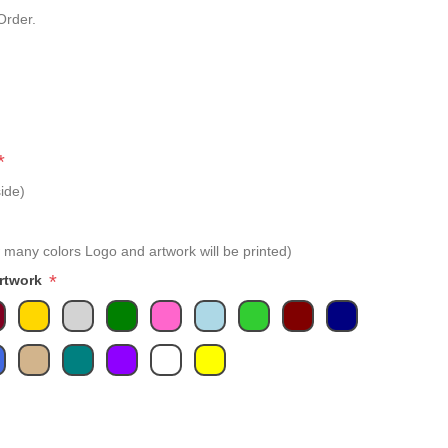
Order.
*
ide)
 many colors Logo and artwork will be printed)
*
Artwork