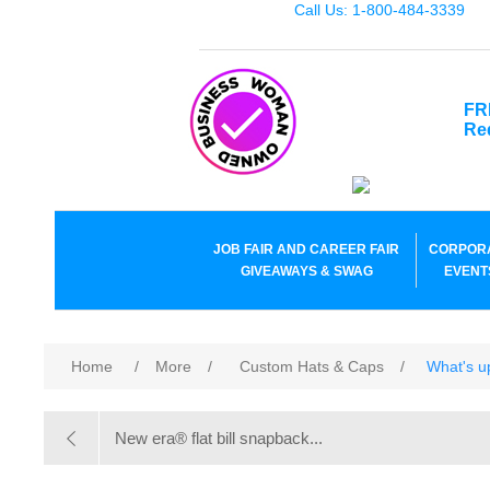
Call Us: 1-800-484-3339
FR
Re
JOB FAIR AND CAREER FAIR
CORPOR
GIVEAWAYS & SWAG
EVENT
Home
/
More
/
Custom Hats & Caps
/
What's u
New era® flat bill snapback...