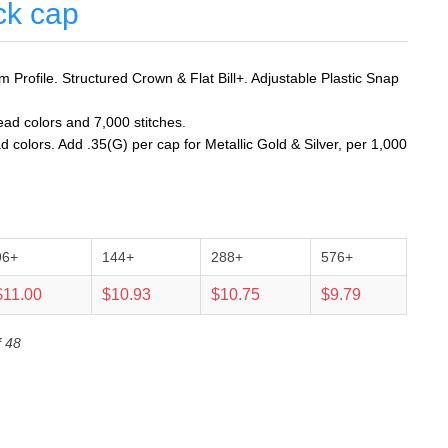
ck cap
Profile. Structured Crown & Flat Bill+. Adjustable Plastic Snap
ead colors and 7,000 stitches.
d colors. Add .35(G) per cap for Metallic Gold & Silver, per 1,000
96+
144+
288+
576+
$11.00
$10.93
$10.75
$9.79
f 48