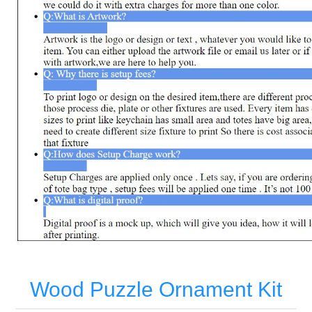
Wood Puzzle Ornament Kit