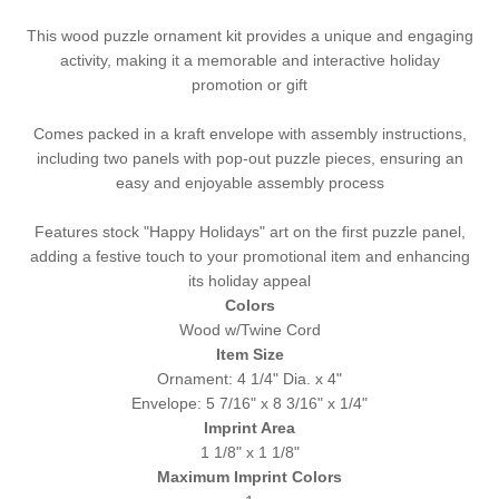
This wood puzzle ornament kit provides a unique and engaging
activity, making it a memorable and interactive holiday
promotion or gift
Comes packed in a kraft envelope with assembly instructions,
including two panels with pop-out puzzle pieces, ensuring an
easy and enjoyable assembly process
Features stock "Happy Holidays" art on the first puzzle panel,
adding a festive touch to your promotional item and enhancing
its holiday appeal
Colors
Wood w/Twine Cord
Item Size
Ornament: 4 1/4" Dia. x 4"
Envelope: 5 7/16" x 8 3/16" x 1/4"
Imprint Area
1 1/8" x 1 1/8"
Maximum Imprint Colors