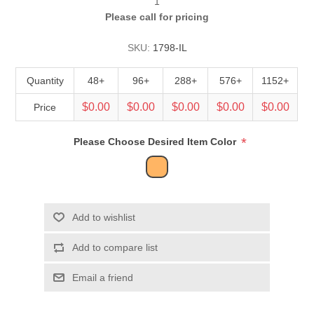
1
Please call for pricing
SKU:
1798-IL
Quantity
48+
96+
288+
576+
1152+
$0.00
$0.00
$0.00
$0.00
$0.00
Price
*
Please Choose Desired Item Color
Add to wishlist
Add to compare list
Email a friend