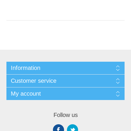
Information
Customer service
My account
Follow us