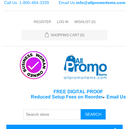
Call Us: 1-800-484-3339
Email Us:
info@allpromoitems.com
REGISTER
LOG IN
WISHLIST
(0)
SHOPPING CART
(0)
FREE DIGITAL PROOF
Reduced Setup Fees on Reorder
-
Email Us
*
SEARCH