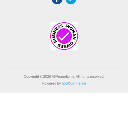
Copyright © 2026 AllPromoItems. All rights reserved.
Powered by
nopCommerce