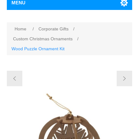
MENU
Home
/
Corporate Gifts
/
Custom Christmas Ornaments
/
Wood Puzzle Ornament Kit