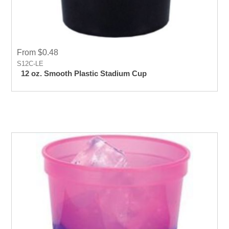
From $0.48
S12C-LE
12 oz. Smooth Plastic Stadium Cup