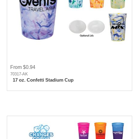
From $0.94
70317-AK
17 oz. Confetti Stadium Cup