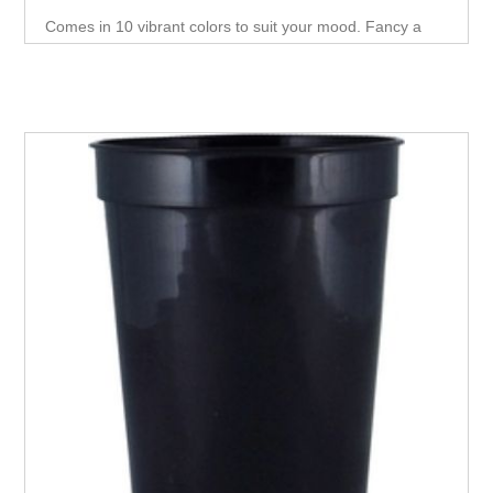
Comes in 10 vibrant colors to suit your mood. Fancy a
new look? A simple pour of ice cold liquid will do the trick.
Your Customers will love this Mood stadium Cup.