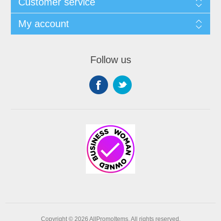
Customer service
My account
Follow us
Copyright © 2026 AllPromoItems. All rights reserved.