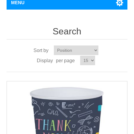
MENU
Search
Sort by
Display
per page