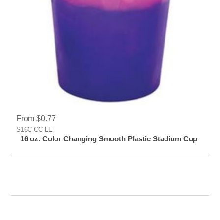
From $0.77
S16C CC-LE
16 oz. Color Changing Smooth Plastic Stadium Cup