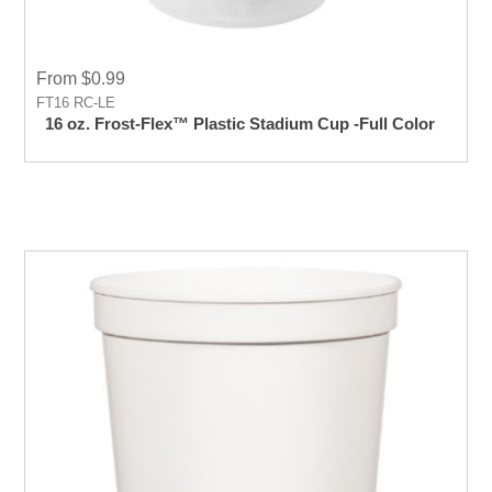
From $0.99
FT16 RC-LE
16 oz. Frost-Flex™ Plastic Stadium Cup -Full Color