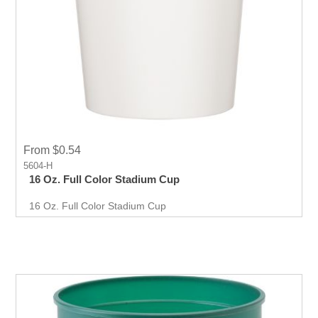
From $0.54
5604-H
16 Oz. Full Color Stadium Cup
16 Oz. Full Color Stadium Cup