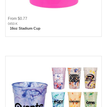
From $0.77
0450-K
16oz Stadium Cup