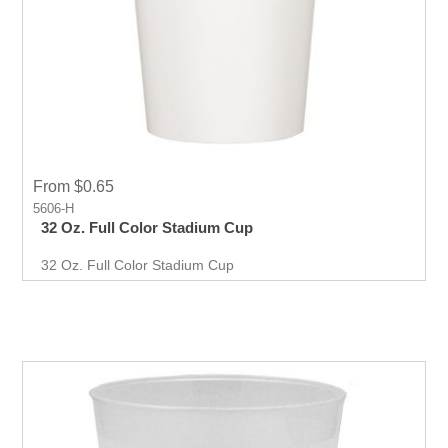
From $0.65
5606-H
32 Oz. Full Color Stadium Cup
32 Oz. Full Color Stadium Cup