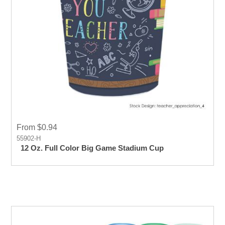
From $0.94
55902-H
12 Oz. Full Color Big Game Stadium Cup