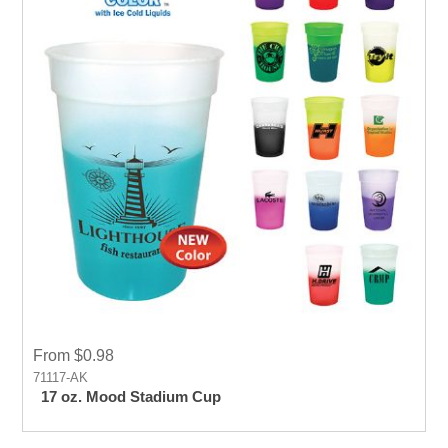
From $0.98
71117-AK
17 oz. Mood Stadium Cup