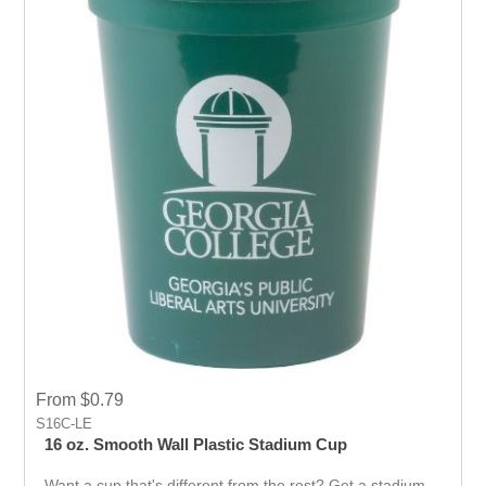
From $0.79
S16C-LE
16 oz. Smooth Wall Plastic Stadium Cup
Want a cup that's different from the rest? Get a stadium