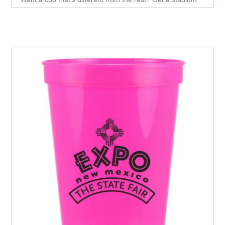
cup! With its fun, smooth wall and 16 oz. capacity.Plastic
Stadium cups are a perfect alternative to paper or
Styrofoam cups, and they look great while they're at it.
These cups are made from durable, eco-friendly material
and are available in a variety of colors.