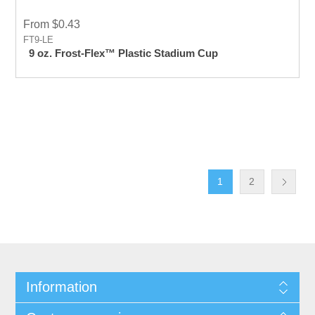
From $0.43
FT9-LE
9 oz. Frost-Flex™ Plastic Stadium Cup
1
2
Information