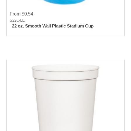
From $0.54
S22C-LE
22 oz. Smooth Wall Plastic Stadium Cup