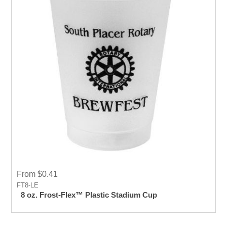
From $0.41
FT8-LE
8 oz. Frost-Flex™ Plastic Stadium Cup