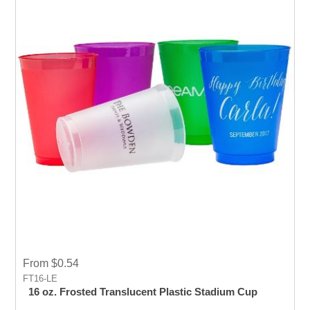
From $0.54
FT16-LE
16 oz. Frosted Translucent Plastic Stadium Cup