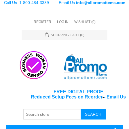
Call Us: 1-800-484-3339
Email Us:
info@allpromoitems.com
REGISTER
LOG IN
WISHLIST
(0)
SHOPPING CART
(0)
FREE DIGITAL PROOF
Reduced Setup Fees on Reorder
-
Email Us
*
SEARCH