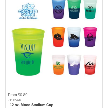
From $0.89
71112-AK
12 oz. Mood Stadium Cup