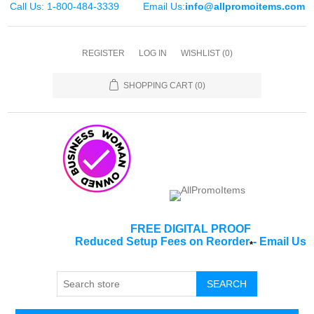
Call Us: 1-800-484-3339
Email Us:
info@allpromoitems.com
REGISTER
LOG IN
WISHLIST
(0)
SHOPPING CART
(0)
FREE DIGITAL PROOF
Reduced Setup Fees on Reorder
-
Email Us
*
SEARCH