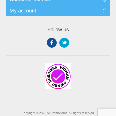
My account
Follow us
Copyright © 2026 AllPromoItems. All rights reserved.