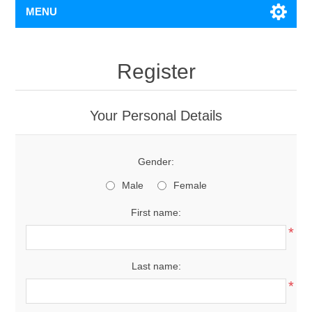
MENU
Register
Your Personal Details
Gender:
Male
Female
First name:
*
Last name:
*