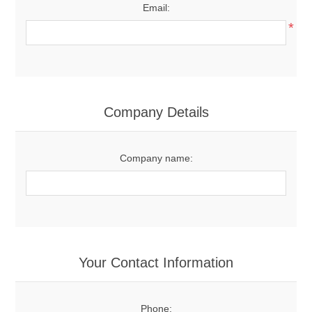
Email:
*
Company Details
Company name:
Your Contact Information
Phone: