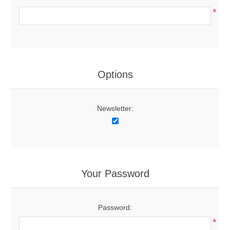
*
Options
Newsletter:
Your Password
Password:
*