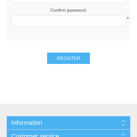
Confirm password:
*
REGISTER
Information
Customer service