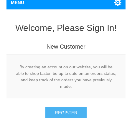
MENU
Welcome, Please Sign In!
New Customer
By creating an account on our website, you will be
able to shop faster, be up to date on an orders status,
and keep track of the orders you have previously
made.
REGISTER