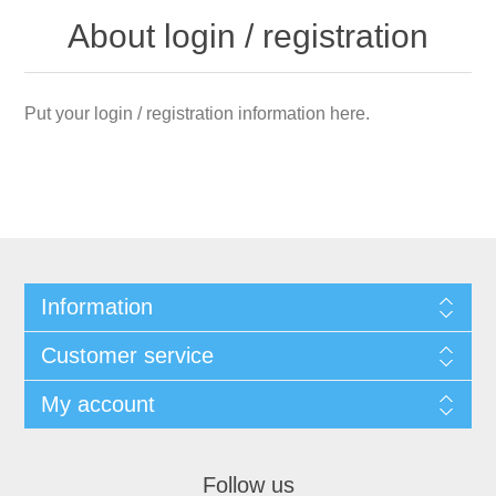
About login / registration
Put your login / registration information here.
Information
Customer service
My account
Follow us