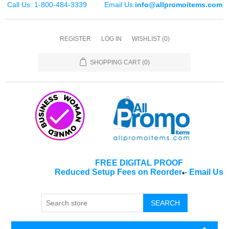
Call Us: 1-800-484-3339
Email Us:
info@allpromoitems.com
REGISTER
LOG IN
WISHLIST
(0)
SHOPPING CART
(0)
FREE DIGITAL PROOF
Reduced Setup Fees on Reorder
-
Email Us
*
SEARCH