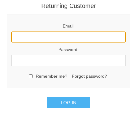
Returning Customer
Email:
Password:
Remember me?
Forgot password?
LOG IN