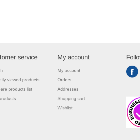
tomer service
My account
Foll
ch
My account
tly viewed products
Orders
re products list
Addresses
products
Shopping cart
Wishlist