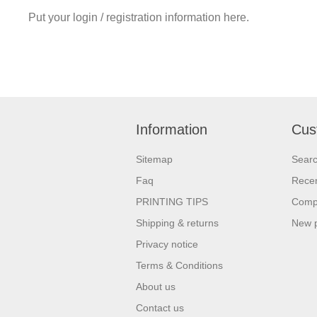
Put your login / registration information here.
Information
Cus
Sitemap
Sear
Faq
Recen
PRINTING TIPS
Compa
Shipping & returns
New 
Privacy notice
Terms & Conditions
About us
Contact us