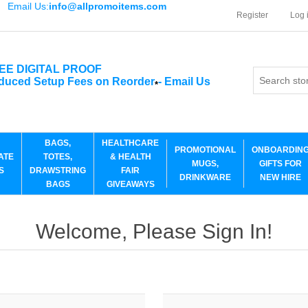
Email Us:
info@allpromoitems.com
Register
Log 
EE DIGITAL PROOF
duced Setup Fees on Reorder
-
Email Us
*
BAGS,
HEALTHCARE
PROMOTIONAL
ONBOARDIN
ATE
TOTES,
& HEALTH
MUGS,
GIFTS FOR
S
DRAWSTRING
FAIR
DRINKWARE
NEW HIRE
BAGS
GIVEAWAYS
Welcome, Please Sign In!