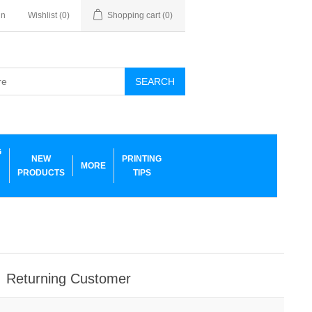
in
Wishlist
(0)
Shopping cart
(0)
SEARCH
G
NEW
PRINTING
MORE
PRODUCTS
TIPS
Returning Customer