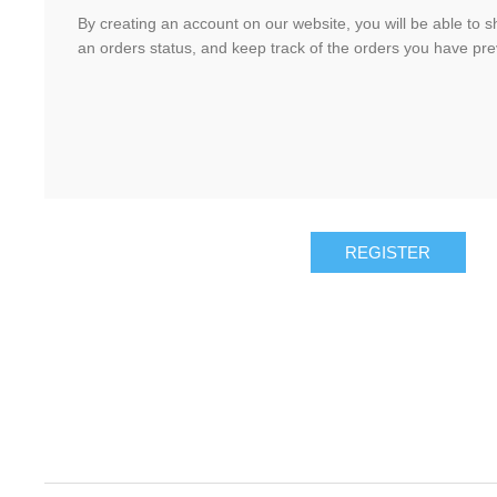
By creating an account on our website, you will be able to s
an orders status, and keep track of the orders you have pr
REGISTER