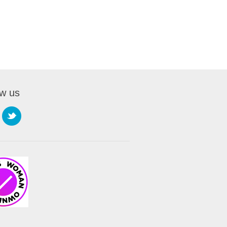
ow us