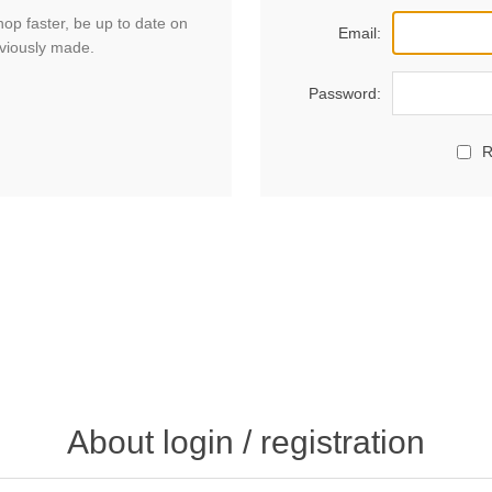
hop faster, be up to date on
Email:
eviously made.
Password:
R
About login / registration