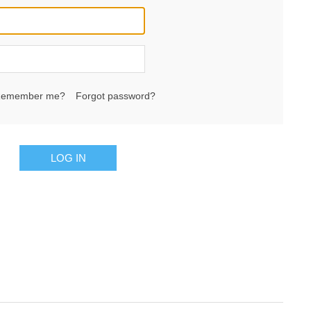
emember me?
Forgot password?
LOG IN