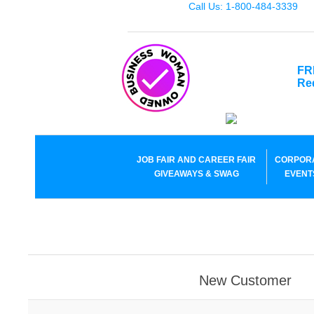
Call Us: 1-800-484-3339
FR
Re
JOB FAIR AND CAREER FAIR
CORPOR
GIVEAWAYS & SWAG
EVENT
New Customer