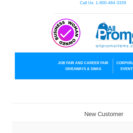
Call Us: 1-800-484-3339
JOB FAIR AND CAREER FAIR
CORPOR
GIVEAWAYS & SWAG
EVENT
New Customer