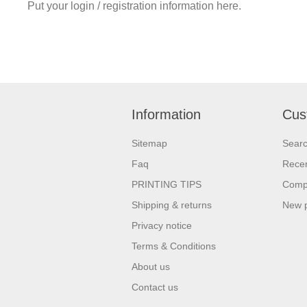
Put your login / registration information here.
Information
Cus
Sitemap
Sear
Faq
Recen
PRINTING TIPS
Compa
Shipping & returns
New 
Privacy notice
Terms & Conditions
About us
Contact us