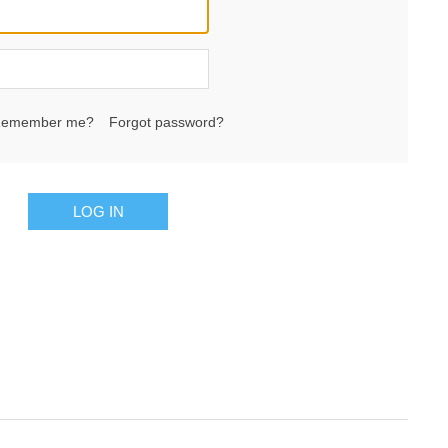
emember me?
Forgot password?
LOG IN