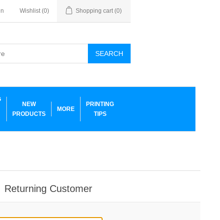
in
Wishlist
(0)
Shopping cart
(0)
SEARCH
G
NEW
PRINTING
MORE
PRODUCTS
TIPS
Returning Customer