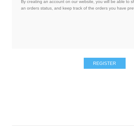
By creating an account on our website, you will be able to s
an orders status, and keep track of the orders you have pr
REGISTER