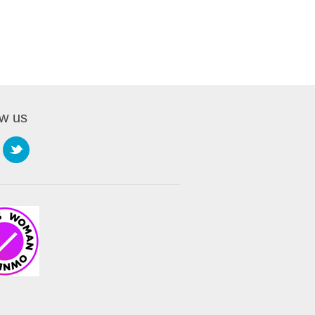
ow us