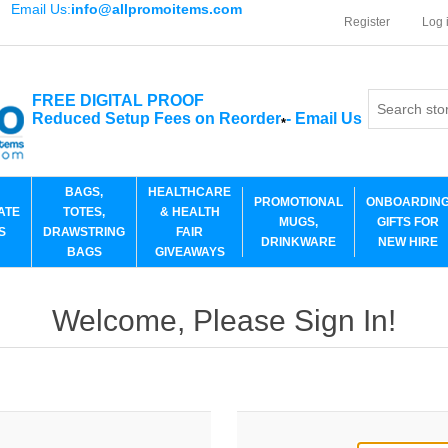
Email Us:
info@allpromoitems.com
Register
Log 
FREE DIGITAL PROOF
Reduced Setup Fees on Reorder
-
Email Us
*
BAGS,
HEALTHCARE
PROMOTIONAL
ONBOARDIN
ATE
TOTES,
& HEALTH
MUGS,
GIFTS FOR
S
DRAWSTRING
FAIR
DRINKWARE
NEW HIRE
BAGS
GIVEAWAYS
Welcome, Please Sign In!