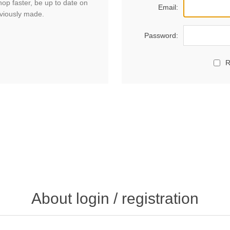
hop faster, be up to date on
Email:
eviously made.
Password:
R
About login / registration