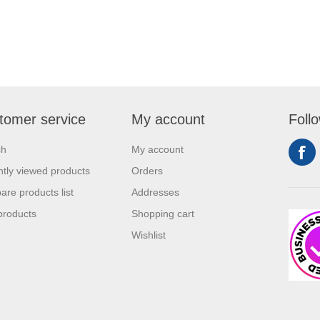
tomer service
My account
Foll
ch
My account
tly viewed products
Orders
re products list
Addresses
products
Shopping cart
Wishlist