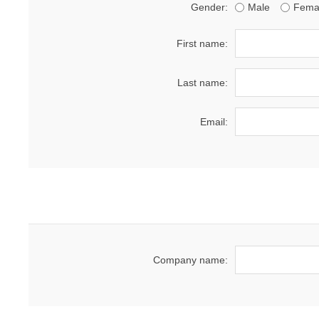
Gender:
Male
Fema
First name:
Last name:
Email:
Company name: