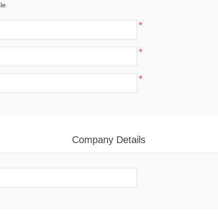
le
*
*
*
Company Details