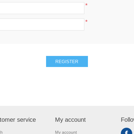
*
*
REGISTER
tomer service
My account
Foll
ch
My account