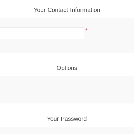
Your Contact Information
*
Options
Your Password