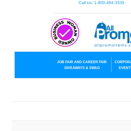
Call Us: 1-800-484-3339
JOB FAIR AND CAREER FAIR
CORPOR
GIVEAWAYS & SWAG
EVENT