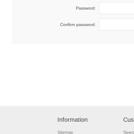
Password:
Confirm password:
Information
Cus
Sitemap
Sear