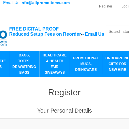
Email Us:
info@allpromoitems.com
Register
Log 
FREE DIGITAL PROOF
Reduced Setup Fees on Reorder
-
Email Us
*
BAGS,
HEALTHCARE
PROMOTIONAL
ONBOARDIN
ATE
TOTES,
& HEALTH
MUGS,
GIFTS FOR
S
DRAWSTRING
FAIR
DRINKWARE
NEW HIRE
BAGS
GIVEAWAYS
Register
Your Personal Details