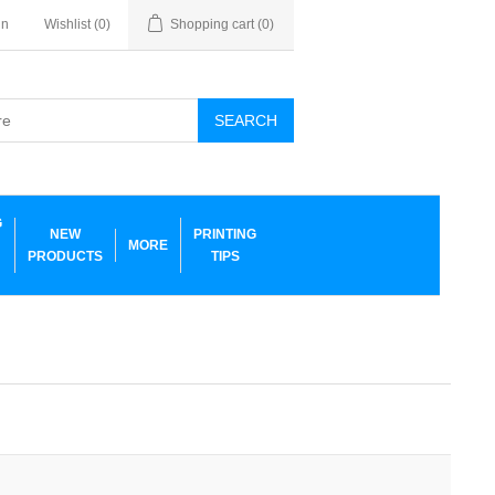
in
Wishlist
(0)
Shopping cart
(0)
SEARCH
G
NEW
PRINTING
MORE
PRODUCTS
TIPS