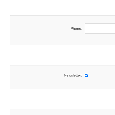
Phone:
Newsletter: