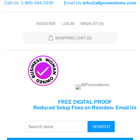
Call Us: 1-800-484-3339
Email Us:
info@allpromoitems.com
REGISTER
LOG IN
WISHLIST
(0)
SHOPPING CART
(0)
FREE DIGITAL PROOF
Reduced Setup Fees on Reorder
-
Email Us
*
SEARCH