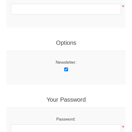
*
Options
Newsletter:
Your Password
Password:
*