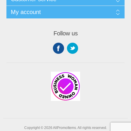
My account
Follow us
Copyright © 2026 AllPromoItems. All rights reserved.