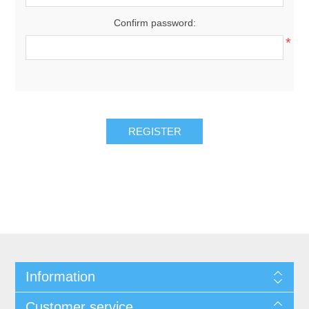
Confirm password:
*
REGISTER
Information
Customer service