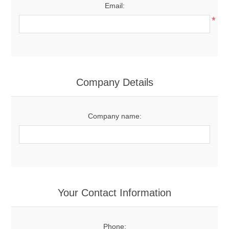
Email:
*
Company Details
Company name:
Your Contact Information
Phone: