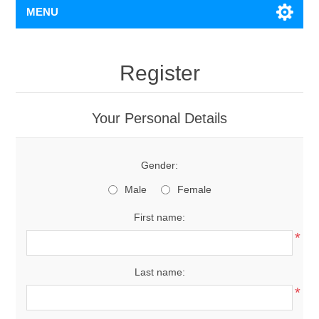
MENU
Register
Your Personal Details
Gender:
Male
Female
First name:
*
Last name:
*